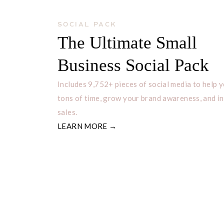
SOCIAL PACK
The Ultimate Small
Business Social Pack
Includes 9,752+ pieces of social media to help 
tons of time, grow your brand awareness, and i
sales.
LEARN MORE →