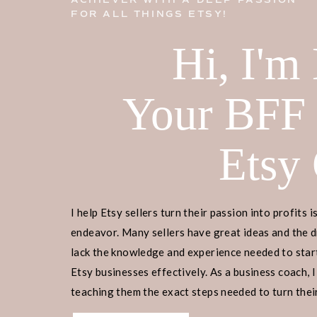
ACHIEVER WITH A DEEP PASSION
FOR ALL THINGS ETSY!
Hi, I'm
Your BFF
Etsy
I help Etsy sellers turn their passion into profits i
endeavor. Many sellers have great ideas and the d
lack the knowledge and experience needed to start
Etsy businesses effectively. As a business coach, I
teaching them the exact steps needed to turn their
income.