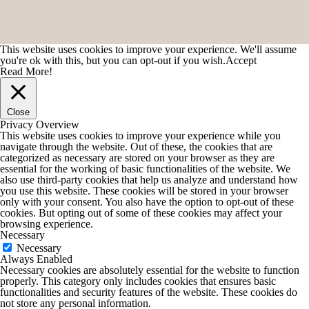
This website uses cookies to improve your experience. We'll assume
you're ok with this, but you can opt-out if you wish.
Accept
Read More!
Close
Privacy Overview
This website uses cookies to improve your experience while you
navigate through the website. Out of these, the cookies that are
categorized as necessary are stored on your browser as they are
essential for the working of basic functionalities of the website. We
also use third-party cookies that help us analyze and understand how
you use this website. These cookies will be stored in your browser
only with your consent. You also have the option to opt-out of these
cookies. But opting out of some of these cookies may affect your
browsing experience.
Necessary
Necessary
Always Enabled
Necessary cookies are absolutely essential for the website to function
properly. This category only includes cookies that ensures basic
functionalities and security features of the website. These cookies do
not store any personal information.