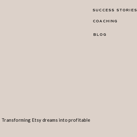
SUCCESS STORIE
COACHING
BLOG
Transforming Etsy dreams into profitable
realities!