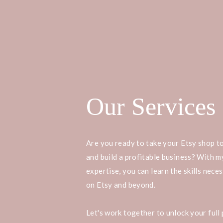
Our Services
Are you ready to take your Etsy shop to
and build a profitable business? With 
expertise, you can learn the skills nece
on Etsy and beyond.
Let's work together to unlock your full 