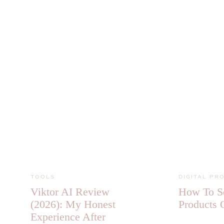
TOOLS
DIGITAL PR
Viktor AI Review
How To Se
(2026): My Honest
Products 
Experience After