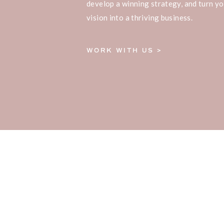
develop a winning strategy, and turn yo
vision into a thriving business.
WORK WITH US >