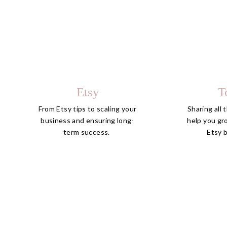
Etsy
T
From Etsy tips to scaling your
Sharing all 
business and ensuring long-
help you gr
term success.
Etsy 