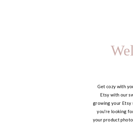
Using It to Save 10+
Hours Every Week
Wel
Get cozy with you
Etsy with our sw
growing your Etsy 
you're looking fo
your product photog