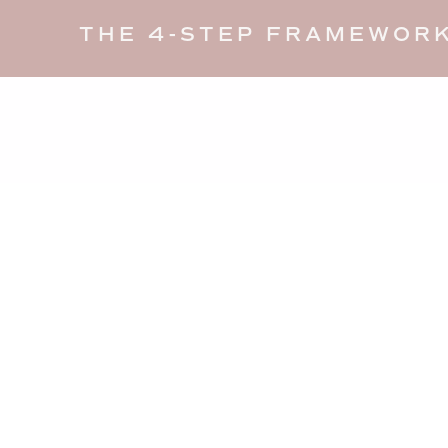
THE 4-STEP FRAMEWORK