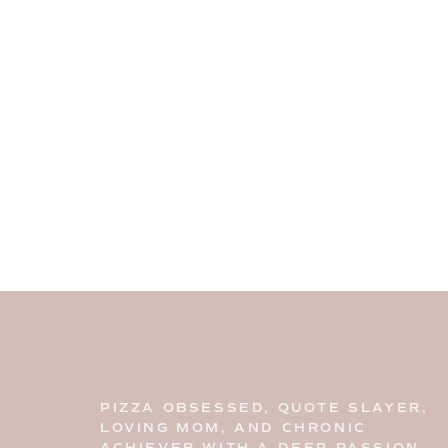
PIZZA OBSESSED, QUOTE SLAYER,
LOVING MOM, AND CHRONIC