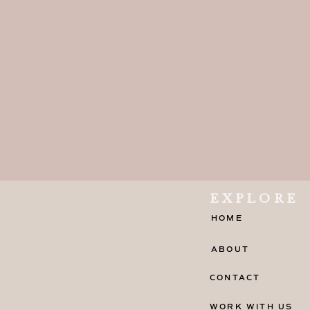
EXPLORE
HOME
ABOUT
CONTACT
WORK WITH US