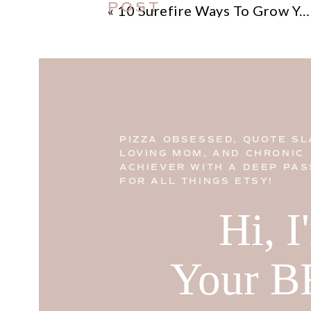
POST
«
10 Surefire Ways To Grow Your Instagram Followers
PIZZA OBSESSED, QUOTE SL
LOVING MOM, AND CHRONIC
ACHIEVER WITH A DEEP PAS
FOR ALL THINGS ETSY!
Hi, 
Your B