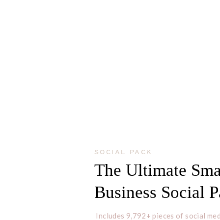
SOCIAL PACK
The Ultimate Sma
Business Social 
Includes 9,792+ pieces of social med