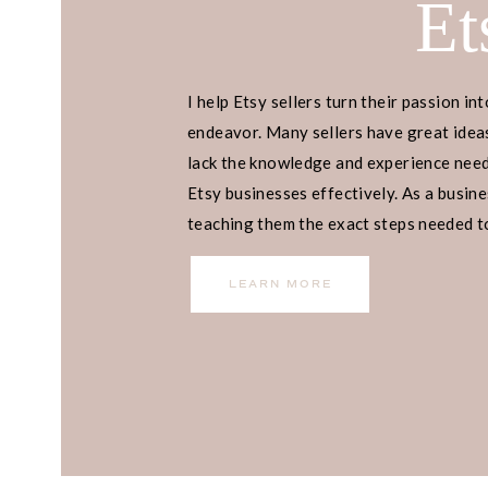
Et
I help Etsy sellers turn their passion int
endeavor. Many sellers have great ideas
lack the knowledge and experience neede
Etsy businesses effectively. As a busines
teaching them the exact steps needed to 
income.
LEARN MORE