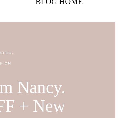
BLOG HOME
AYER,
SION
I'm Nancy.
FF + New