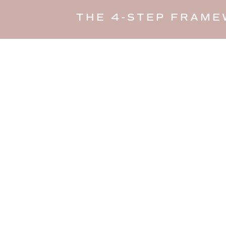
THE 4-STEP FRAME