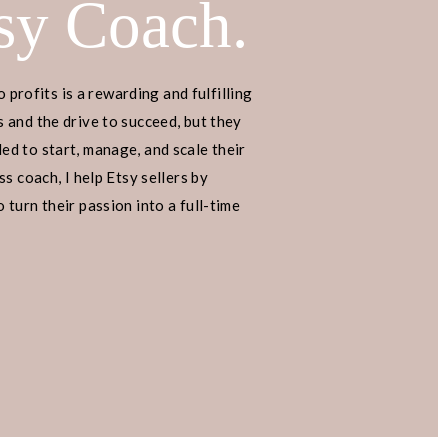
sy Coach.
o profits is a rewarding and fulfilling
 and the drive to succeed, but they
d to start, manage, and scale their
s coach, I help Etsy sellers by
turn their passion into a full-time