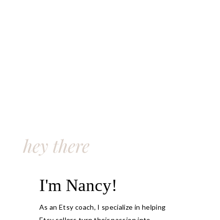
hey there
I'm Nancy!
As an Etsy coach, I specialize in helping
Etsy sellers turn their passion into