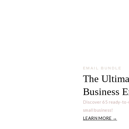
EMAIL BUNDLE
The Ultima
Business E
Discover 65 ready-to-
small business!
LEARN MORE →