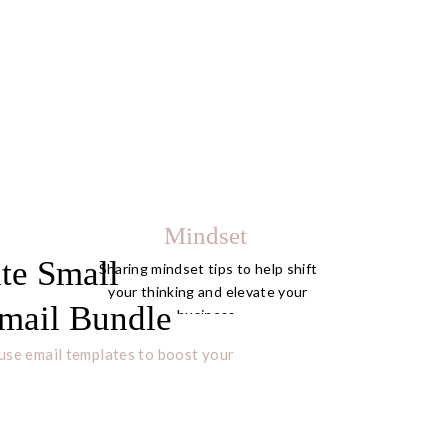
Mindset
te Small
Sharing mindset tips to help shift
your thinking and elevate your
mail Bundle
business.
use email templates to boost your