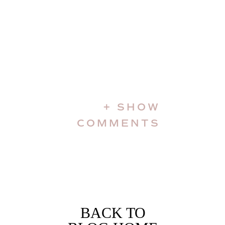
+ SHOW
COMMENTS
BACK TO