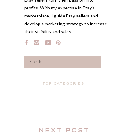
profits. With my expertise in Etsy's
marketplace, I guide Etsy sellers and
develop a marketing strategy to increase
their visibility and sales.
Search
for:
TOP CATEGORIES
NEXT POST