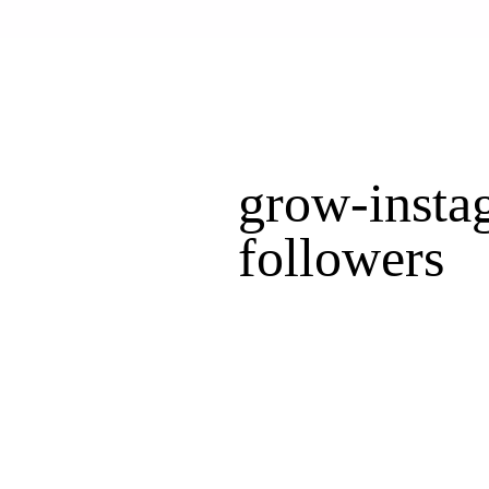
grow-insta
followers