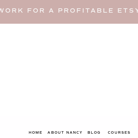
WORK FOR A PROFITABLE ETSY
HOME
ABOUT NANCY
BLOG
COURSES