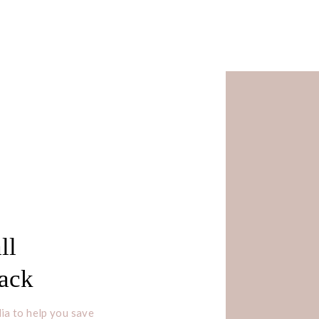
ll
Pack
ia to help you save