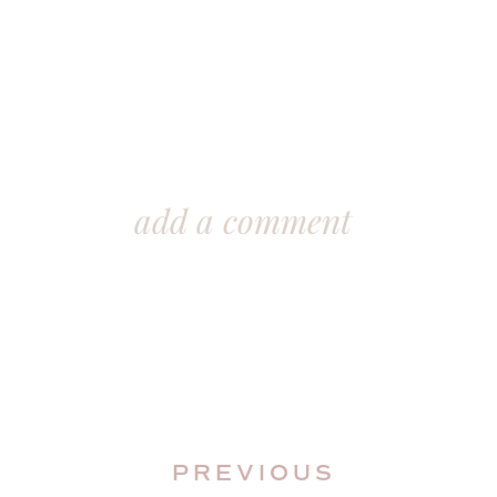
add a comment
PREVIOUS