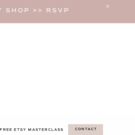
 SHOP >> RSVP
CONTACT
FREE ETSY MASTERCLASS