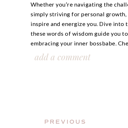
Whether you’re navigating the chall
simply striving for personal growth,
inspire and energize you. Dive into 
these words of wisdom guide you to
embracing your inner bossbabe. Che
inspiration flow!
add a comment
This blog post is all about 100 insp
success.
PREVIOUS