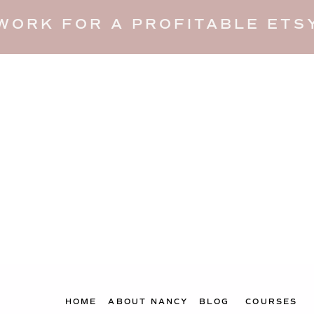
WORK FOR A PROFITABLE ETSY
HOME
ABOUT NANCY
BLOG
COURSES