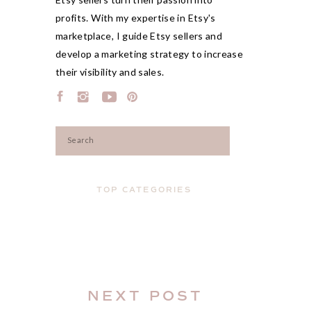
profits. With my expertise in Etsy's
marketplace, I guide Etsy sellers and
develop a marketing strategy to increase
their visibility and sales.
Search
for:
TOP CATEGORIES
NEXT POST