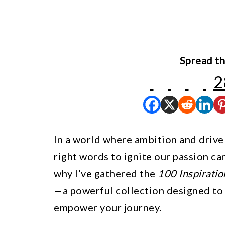
Spread th
2
In a world where ambition and drive f
right words to ignite our passion ca
why I’ve gathered the
100 Inspirati
—a powerful collection designed to
empower your journey.