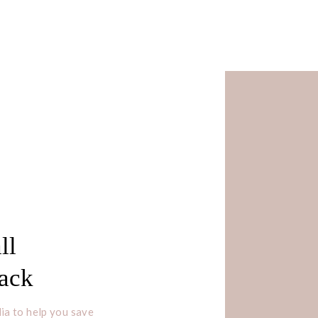
s
ll
e girl with big dreams that you
Pack
n’t disappoint yourself.”
ia to help you save