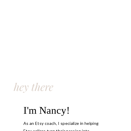
hey there
I'm Nancy!
As an Etsy coach, I specialize in helping
Etsy sellers turn their passion into