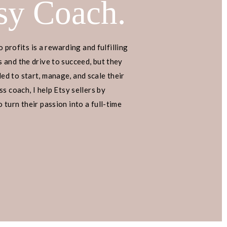
sy Coach.
o profits is a rewarding and fulfilling
 MAKE
 and the drive to succeed, but they
d to start, manage, and scale their
s coach, I help Etsy sellers by
INCOME
turn their passion into a full-time
AZON
 month with a side hustle that
esn’t require social media? Just