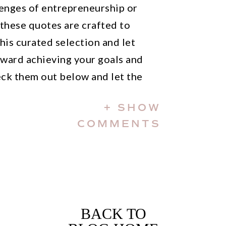
enges of entrepreneurship or
 these quotes are crafted to
this curated selection and let
ward achieving your goals and
ck them out below and let the
+ SHOW
irational Bossbabe quotes on
COMMENTS
BACK TO