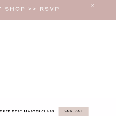
 SHOP >> RSVP
CONTACT
FREE ETSY MASTERCLASS