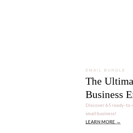
nd you all the details about the
fies, and how to get started.
EMAIL BUNDLE
The Ultima
N
Business E
subscribe at any time.
Discover 65 ready-to-
Built with ConvertKit
small business!
LEARN MORE →