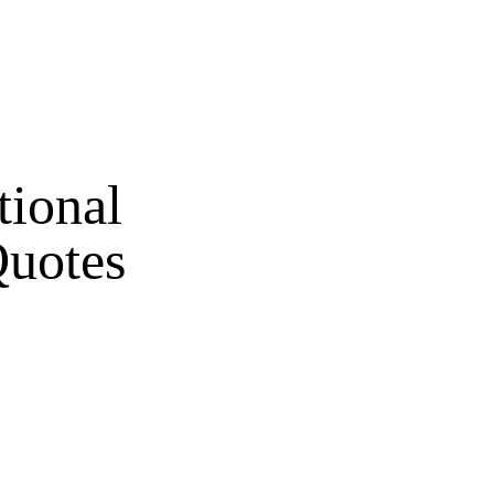
tional
uotes
s