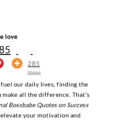
e love
85
285
Shares
uel our daily lives, finding the
n make all the difference. That’s
onal Bossbabe Quotes on Success
 elevate your motivation and