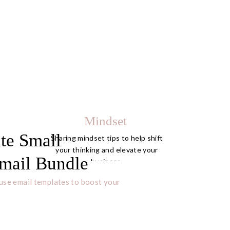
Mindset
te Small
Sharing mindset tips to help shift
your thinking and elevate your
mail Bundle
business.
use email templates to boost your