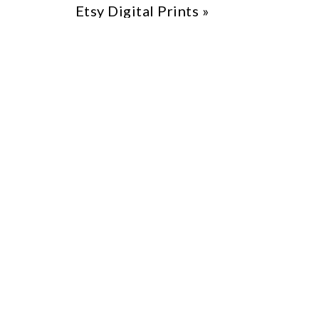
Etsy Digital Prints
»
Etsy
From Etsy tips to scaling your business
and ensuring long-term success.
Tools