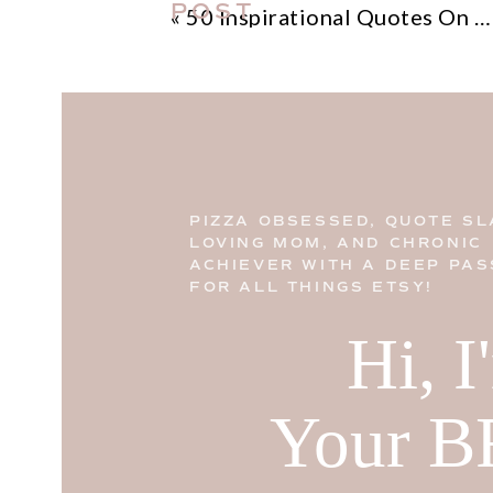
POST
«
50 Inspirational Quotes On Having Fun
PIZZA OBSESSED, QUOTE SL
LOVING MOM, AND CHRONIC
ACHIEVER WITH A DEEP PAS
FOR ALL THINGS ETSY!
Home
>
Quotes
> 100 inspirational
Hi, 
DISCLOSURE: This is not a sponsore
affiliate links and I may receive a 
Your B
purchases at no cost for yourself! 
info on how it works.