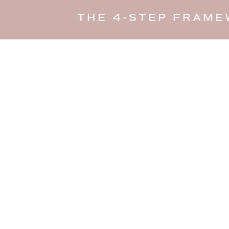
THE 4-STEP FRAME