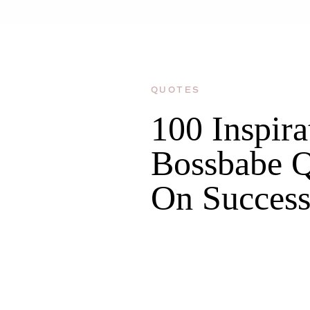
QUOTES
100 Inspira
Bossbabe Q
On Succes