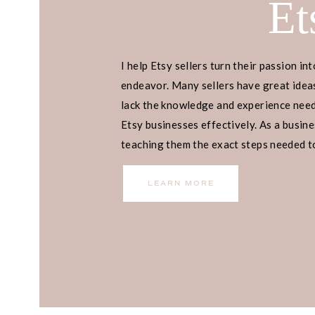
Et
I help Etsy sellers turn their passion int
READY TO
endeavor. Many sellers have great ideas
lack the knowledge and experience neede
Etsy businesses effectively. As a busines
PASSIVE 
teaching them the exact steps needed to 
income.
WITH AM
LEARN MORE
REVIEWS?
Want to learn how I make $4,000 a
takes less than an hour a day and do