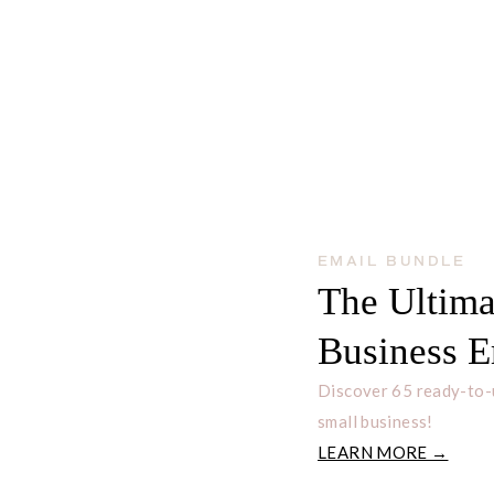
EMAIL BUNDLE
The Ultima
Business E
Discover 65 ready-to-
small business!
LEARN MORE →