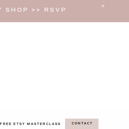
 SHOP >> RSVP
CONTACT
FREE ETSY MASTERCLASS