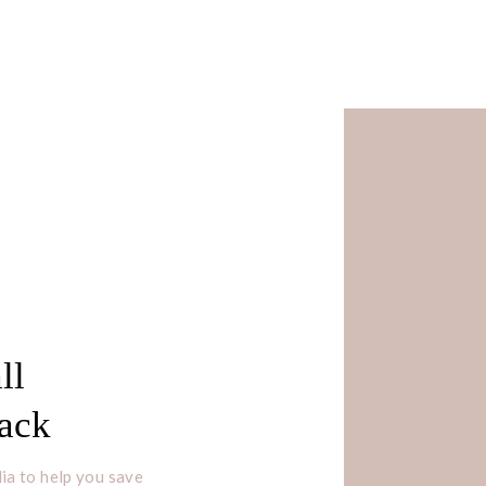
ll
Pack
ia to help you save