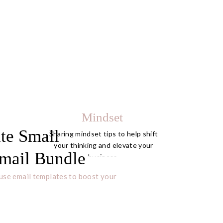
Mindset
te Small
Sharing mindset tips to help shift
your thinking and elevate your
mail Bundle
business.
use email templates to boost your