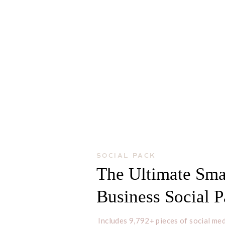
SOCIAL PACK
The Ultimate Sma
Business Social 
Includes 9,792+ pieces of social med