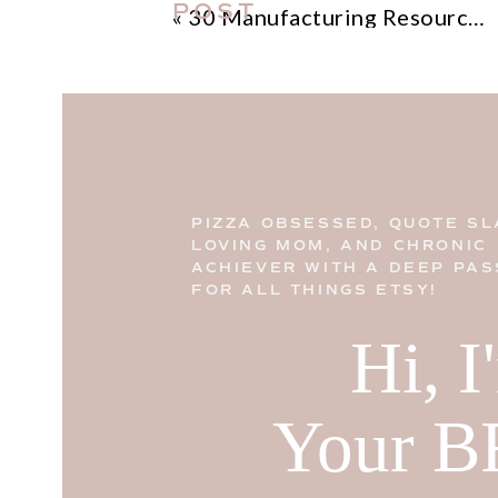
POST
«
30 Manufacturing Resources for Etsy Sellers
PIZZA OBSESSED, QUOTE SL
LOVING MOM, AND CHRONIC
ACHIEVER WITH A DEEP PAS
FOR ALL THINGS ETSY!
Hi, 
Your B