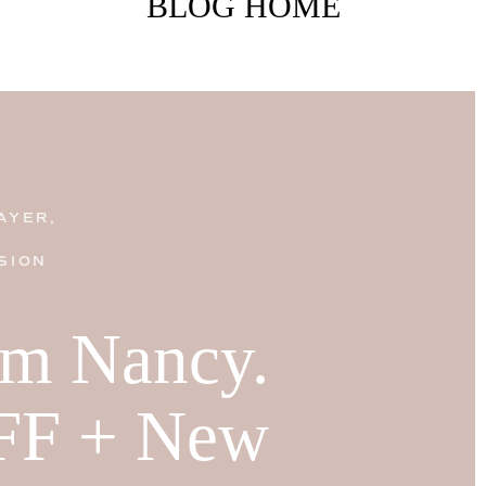
BLOG HOME
AYER,
SION
I'm Nancy.
FF + New