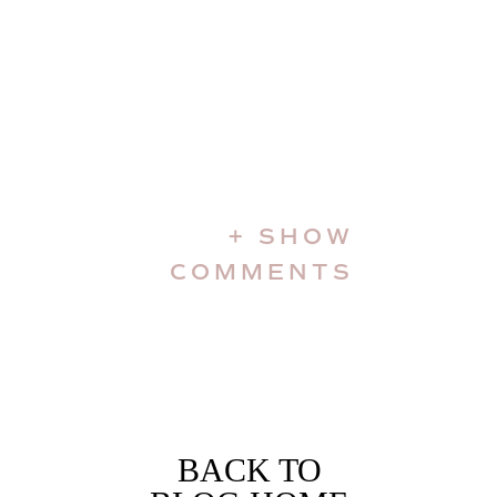
+ SHOW
COMMENTS
BACK TO