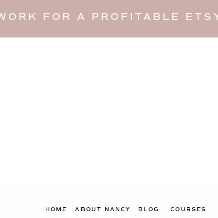
WORK FOR A PROFITABLE ETSY
HOME
ABOUT NANCY
BLOG
COURSES