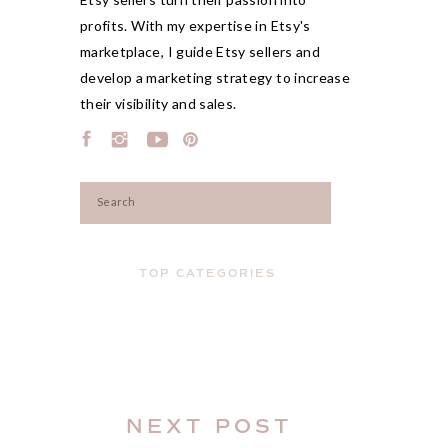
profits. With my expertise in Etsy's
marketplace, I guide Etsy sellers and
develop a marketing strategy to increase
their visibility and sales.
Search
for:
TOP CATEGORIES
NEXT POST