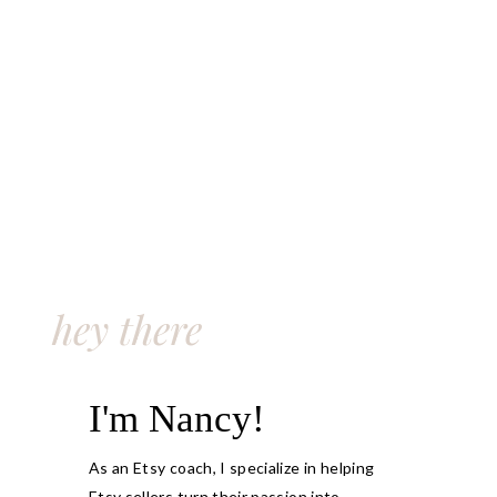
hey there
I'm Nancy!
As an Etsy coach, I specialize in helping
Etsy sellers turn their passion into