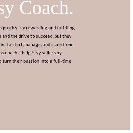
sy Coach.
o profits is a rewarding and fulfilling
 and the drive to succeed, but they
d to start, manage, and scale their
s coach, I help Etsy sellers by
turn their passion into a full-time