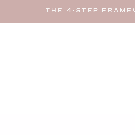
THE 4-STEP FRAME