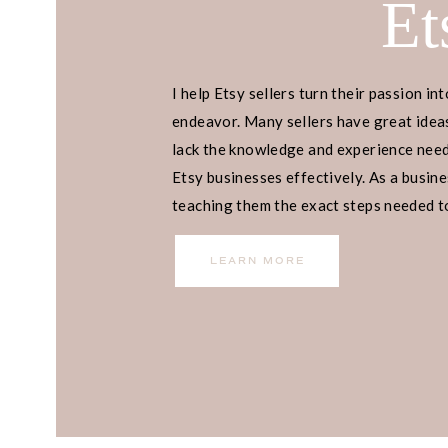
Et
I help Etsy sellers turn their passion int
endeavor. Many sellers have great ideas
lack the knowledge and experience neede
Etsy businesses effectively. As a busines
teaching them the exact steps needed to 
income.
LEARN MORE