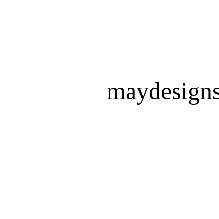
maydesign