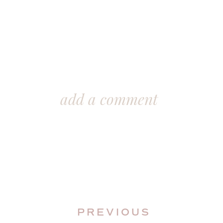
add a comment
PREVIOUS