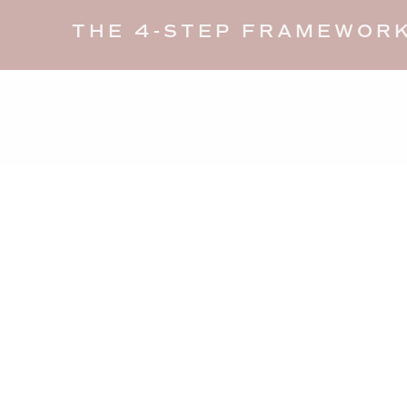
THE 4-STEP FRAMEWORK