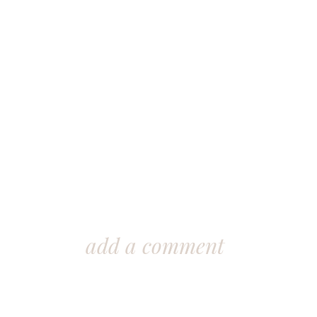
add a comment