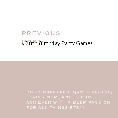
PREVIOUS
POST
«
70th Birthday Party Games Ideas
PIZZA OBSESSED, QUOTE SLAYER,
LOVING MOM, AND CHRONIC
ACHIEVER WITH A DEEP PASSION
FOR ALL THINGS ETSY!