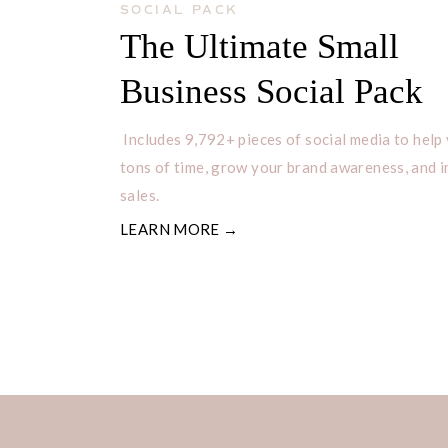
SOCIAL PACK
The Ultimate Small
Business Social Pack
Includes 9,792+ pieces of social media to help
tons of time, grow your brand awareness, and 
sales.
LEARN MORE →