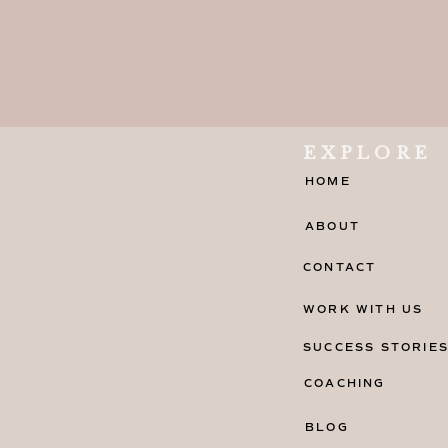
EXPLORE
HOME
ABOUT
CONTACT
WORK WITH US
SUCCESS STORIE
COACHING
BLOG