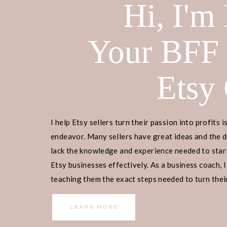
Hi, I'm
Your BFF
Etsy
I help Etsy sellers turn their passion into profits i
endeavor. Many sellers have great ideas and the d
lack the knowledge and experience needed to start
Etsy businesses effectively. As a business coach, I
teaching them the exact steps needed to turn their
income.
LEARN MORE