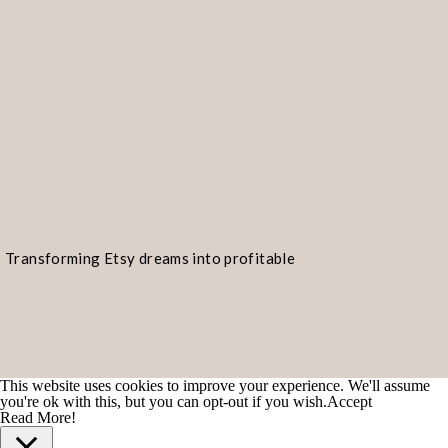
Transforming Etsy dreams into profitable
realities!
This website uses cookies to improve your experience. We'll assume
you're ok with this, but you can opt-out if you wish.
Accept
Read More!