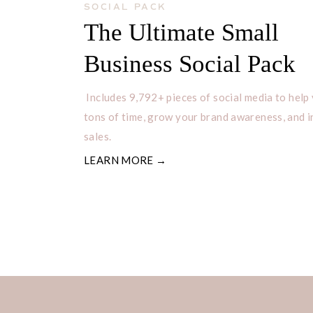
SOCIAL PACK
The Ultimate Small
Business Social Pack
Includes 9,792+ pieces of social media to help
tons of time, grow your brand awareness, and 
sales.
LEARN MORE →