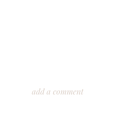
add a comment