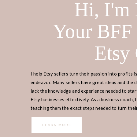
Hi, I'm
Your BFF
Etsy
I help Etsy sellers turn their passion into profits i
endeavor. Many sellers have great ideas and the d
lack the knowledge and experience needed to start
Etsy businesses effectively. As a business coach, I
teaching them the exact steps needed to turn their
income.
LEARN MORE