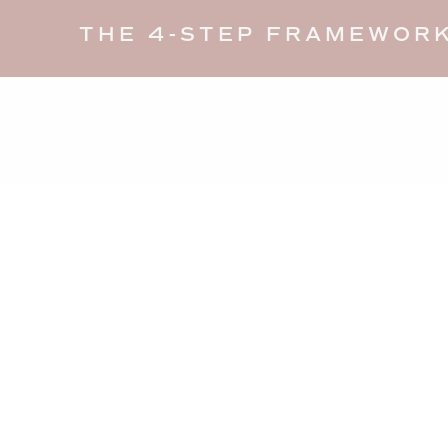
THE 4-STEP FRAMEWORK