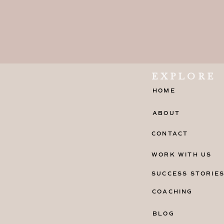
EXPLORE
HOME
ABOUT
CONTACT
WORK WITH US
SUCCESS STORIE
COACHING
BLOG