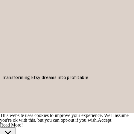
Transforming Etsy dreams into profitable
realities!
This website uses cookies to improve your experience. We'll assume
you're ok with this, but you can opt-out if you wish.
Accept
Read More!