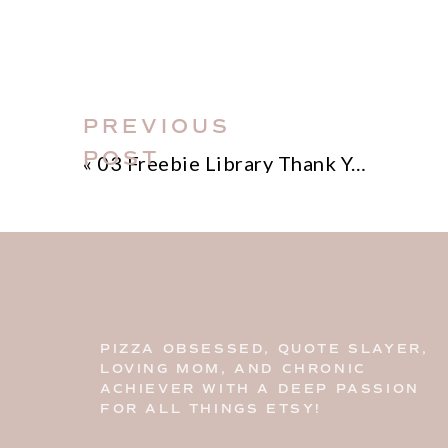
PREVIOUS
POST
«
03 Freebie Library Thank You
PIZZA OBSESSED, QUOTE SLAYER,
LOVING MOM, AND CHRONIC
ACHIEVER WITH A DEEP PASSION
FOR ALL THINGS ETSY!