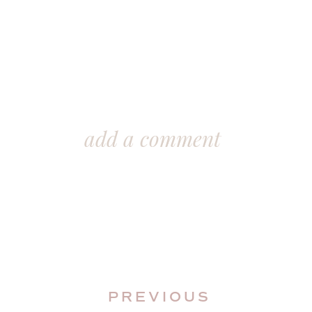
add a comment
PREVIOUS