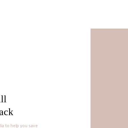
ll
Pack
ia to help you save