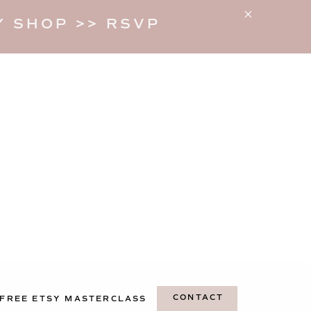
 SHOP >> RSVP
CONTACT
FREE ETSY MASTERCLASS