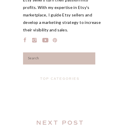
profits. With my expertise in Etsy's
marketplace, I guide Etsy sellers and
develop a marketing strategy to increase
their visibility and sales.
Search
for:
TOP CATEGORIES
NEXT POST