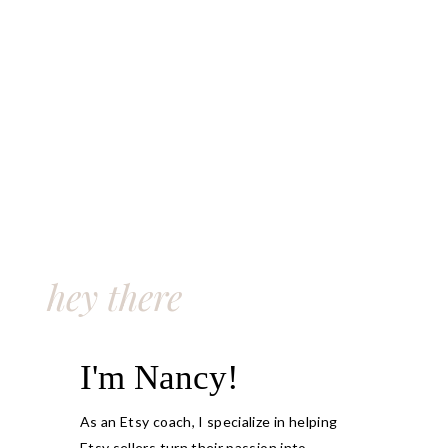
hey there
I'm Nancy!
As an Etsy coach, I specialize in helping
Etsy sellers turn their passion into