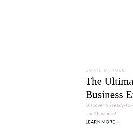
EMAIL BUNDLE
The Ultima
Business E
Discover 65 ready-to-
small business!
LEARN MORE →