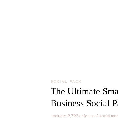
SOCIAL PACK
The Ultimate Sma
Business Social 
Includes 9,792+ pieces of social med