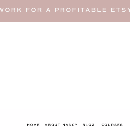
WORK FOR A PROFITABLE ETSY
HOME
ABOUT NANCY
BLOG
COURSES