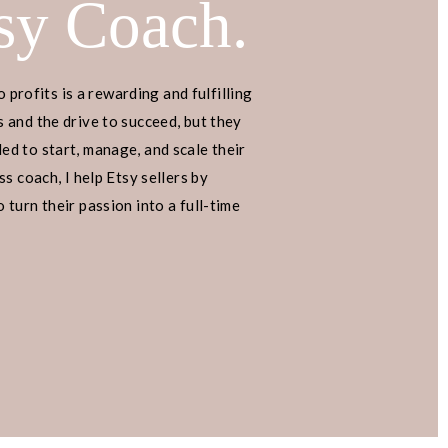
sy Coach.
o profits is a rewarding and fulfilling
 and the drive to succeed, but they
d to start, manage, and scale their
s coach, I help Etsy sellers by
turn their passion into a full-time