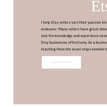
Et
I help Etsy sellers turn their passion int
endeavor. Many sellers have great ideas
lack the knowledge and experience neede
Etsy businesses effectively. As a busines
teaching them the exact steps needed to 
income.
LEARN MORE