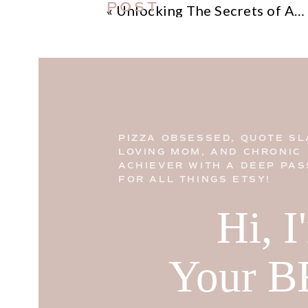
POST
«
Unlocking The Secrets of Amazon Influencer Eligibility: A Step by Step Guide
PIZZA OBSESSED, QUOTE SL
LOVING MOM, AND CHRONIC
ACHIEVER WITH A DEEP PAS
FOR ALL THINGS ETSY!
Hi, 
Your B