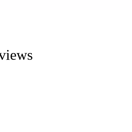
views