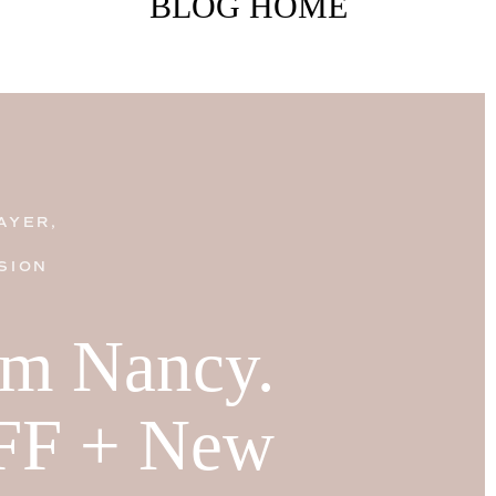
BLOG HOME
AYER,
SION
I'm Nancy.
FF + New