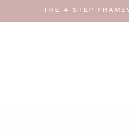
THE 4-STEP FRAME