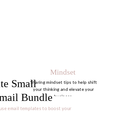
Mindset
te Small
Sharing mindset tips to help shift
your thinking and elevate your
mail Bundle
business.
use email templates to boost your