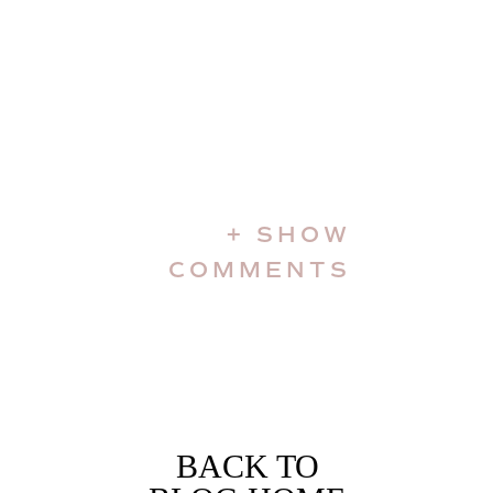
+ SHOW
COMMENTS
BACK TO