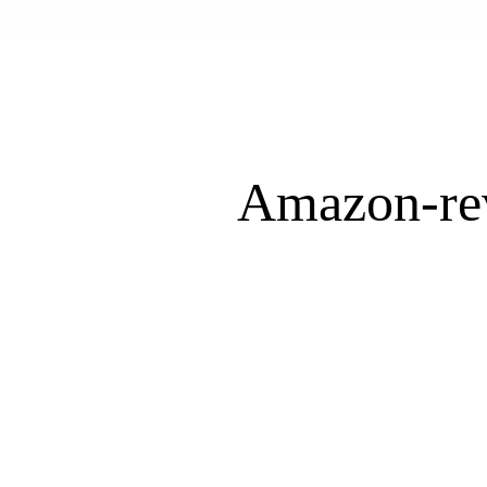
Amazon-re