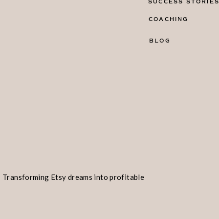
SUCCESS STORIE
COACHING
BLOG
Transforming Etsy dreams into profitable
realities!