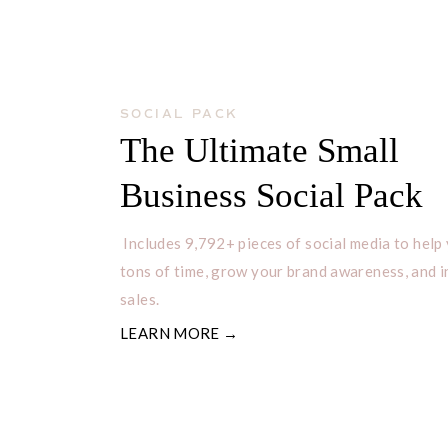
SOCIAL PACK
The Ultimate Small
Business Social Pack
Includes 9,792+ pieces of social media to help
tons of time, grow your brand awareness, and 
sales.
LEARN MORE →