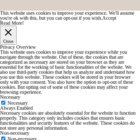
This website uses cookies to improve your experience. We'll assume
you're ok with this, but you can opt-out if you wish.
Accept
Read More!
Close
Privacy Overview
This website uses cookies to improve your experience while you
navigate through the website. Out of these, the cookies that are
categorized as necessary are stored on your browser as they are
essential for the working of basic functionalities of the website. We
also use third-party cookies that help us analyze and understand how
you use this website. These cookies will be stored in your browser
only with your consent. You also have the option to opt-out of these
cookies. But opting out of some of these cookies may affect your
browsing experience.
Necessary
Necessary
Always Enabled
Necessary cookies are absolutely essential for the website to function
properly. This category only includes cookies that ensures basic
functionalities and security features of the website. These cookies do
not store any personal information.
Non-necessary
Non-necessary