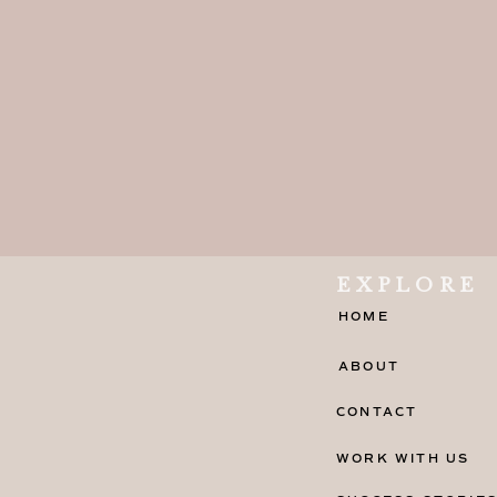
EXPLORE
HOME
ABOUT
CONTACT
WORK WITH US