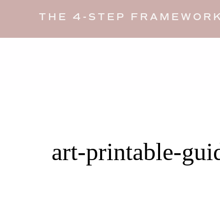
THE 4-STEP FRAMEWORK
art-printable-gui