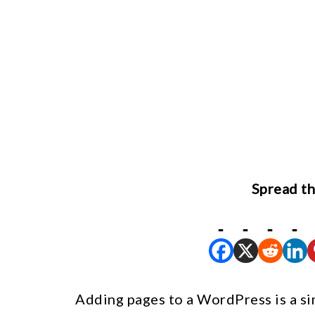
Spread th
Adding pages to a WordPress is a si