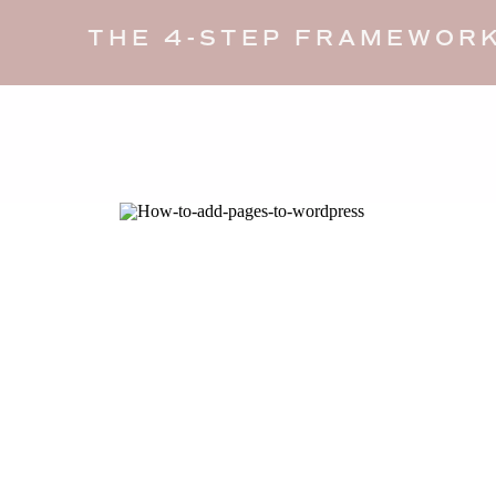
THE 4-STEP FRAMEWORK