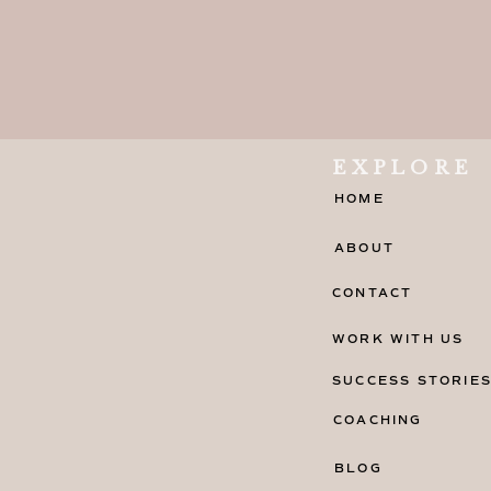
EXPLORE
HOME
ABOUT
CONTACT
WORK WITH US
SUCCESS STORIE
COACHING
BLOG