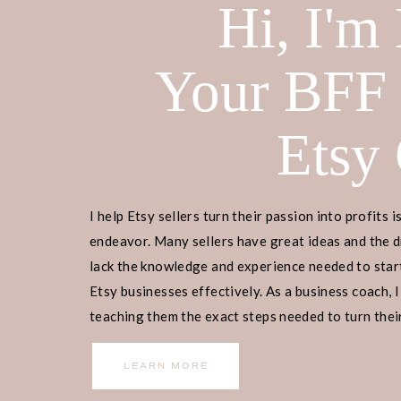
Hi, I'm
Your BFF
Etsy
I help Etsy sellers turn their passion into profits i
endeavor. Many sellers have great ideas and the d
lack the knowledge and experience needed to start
Etsy businesses effectively. As a business coach, I
teaching them the exact steps needed to turn their
Enter your page title and content f
income.
LEARN MORE
can save draft the page or publish t