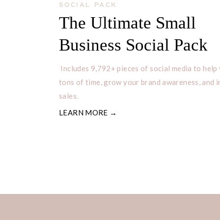
SOCIAL PACK
The Ultimate Small
It’s that simple to add pages to you
Business Social Pack
to create a page on your site. Make 
Includes 9,792+ pieces of social media to help
newsletter to receive FREEBIES and 
tons of time, grow your brand awareness, and 
sales.
LEARN MORE →
Spread th