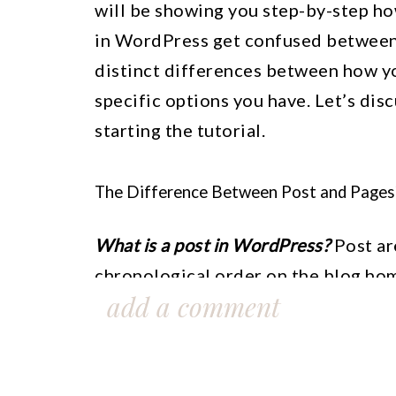
will be showing you step-by-step h
in WordPress get confused between 
distinct differences between how yo
specific options you have. Let’s dis
starting the tutorial.
The Difference Between Post and Pages
What is a post in WordPress?
Post are
chronological order on the blog hom
add a comment
post will be set by default to be fou
categories, and other widgets. You 
display on your home page by changin
contain the URL of your WordPress, da