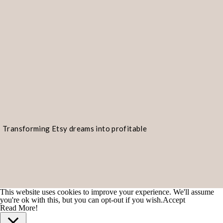
Transforming Etsy dreams into profitable
realities!
This website uses cookies to improve your experience. We'll assume
you're ok with this, but you can opt-out if you wish.
Accept
Read More!