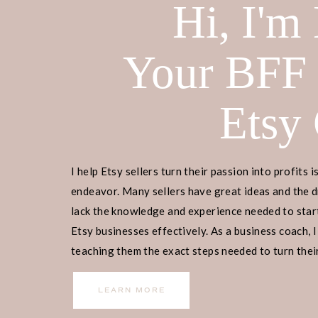
Hi, I'm
Your BFF
Etsy
I help Etsy sellers turn their passion into profits i
endeavor. Many sellers have great ideas and the d
lack the knowledge and experience needed to start
Etsy businesses effectively. As a business coach, I
teaching them the exact steps needed to turn their
income.
LEARN MORE