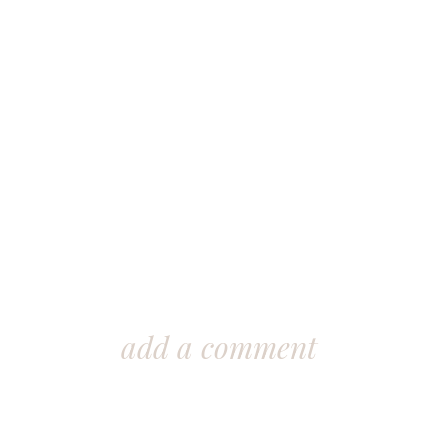
add a comment