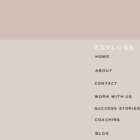
EXPLORE
HOME
ABOUT
CONTACT
WORK WITH US
SUCCESS STORIE
COACHING
BLOG