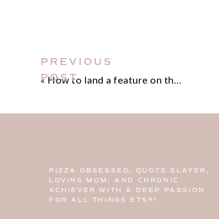
PREVIOUS
POST
«
How to land a feature on the Etsy blog
PIZZA OBSESSED, QUOTE SLAYER,
LOVING MOM, AND CHRONIC
ACHIEVER WITH A DEEP PASSION
FOR ALL THINGS ETSY!