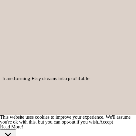
Transforming Etsy dreams into profitable
realities!
This website uses cookies to improve your experience. We'll assume
you're ok with this, but you can opt-out if you wish.
Accept
Read More!