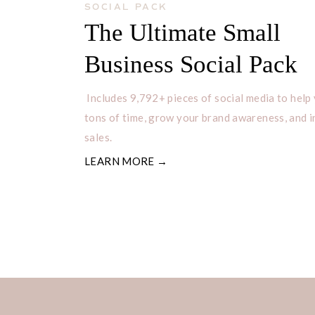
SOCIAL PACK
The Ultimate Small
Business Social Pack
Includes 9,792+ pieces of social media to help
tons of time, grow your brand awareness, and 
sales.
LEARN MORE →