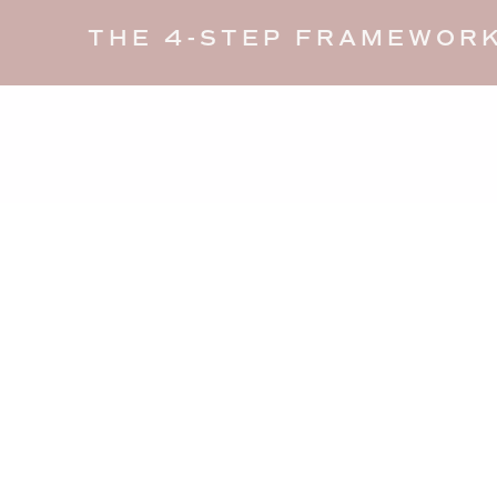
THE 4-STEP FRAMEWORK