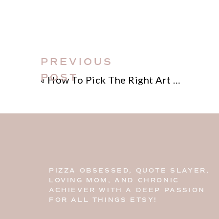
of digital downloads, this guide wi
and skills you need to bring your favo
dive in and unleash your creativity! 
guide on how to print digital downl
PREVIOUS
POST
«
How To Pick The Right Art Print Sizes
PIZZA OBSESSED, QUOTE SLAYER,
LOVING MOM, AND CHRONIC
ACHIEVER WITH A DEEP PASSION
FOR ALL THINGS ETSY!