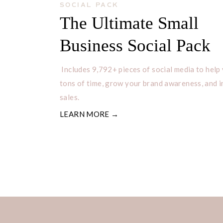
businesses looking for unique and c
SOCIAL PACK
The Ultimate Small
When you purchase a digital download
Business Social Pack
that can be downloaded to your comp
can then be printed or used digitall
Includes 9,792+ pieces of social media to help
Digital downloads offer a cost-effe
tons of time, grow your brand awareness, and 
sales.
access beautiful designs, and they a
LEARN MORE →
making them a popular choice among
looking to add a personal touch to th
discuss how to print digital downlo