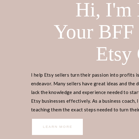
Hi, I'm
Your BFF
This blog post is all about how to p
Etsy
Home
>
Etsy Biz
> How To Print Dig
DISCLOSURE: This is a sponsored pos
receive a commission if you decide 
I help Etsy sellers turn their passion into profits i
yourself! Check out our
disclaimer
f
endeavor. Many sellers have great ideas and the d
lack the knowledge and experience needed to start
Etsy businesses effectively. As a business coach, I
Ready to embark on your Etsy busin
teaching them the exact steps needed to turn their
begin? Join our
free masterclass
, w
income.
manage, and scale your Etsy business
LEARN MORE
our guidance, 9,000+ individuals ha