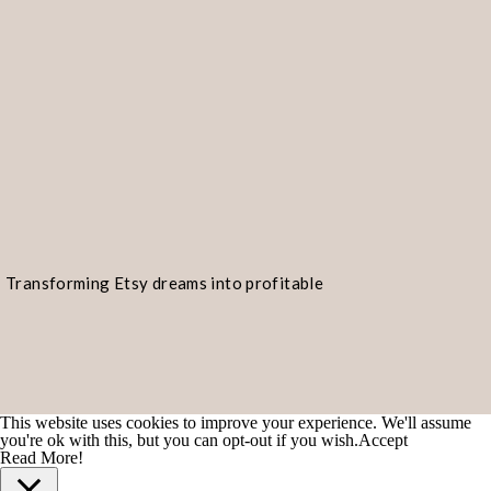
Transforming Etsy dreams into profitable
realities!
POPULAR TYPES OF D
ON ETSY
This website uses cookies to improve your experience. We'll assume
Etsy is a treasure trove of digital d
you're ok with this, but you can opt-out if you wish.
Accept
Read More!
range of interests and preferences.