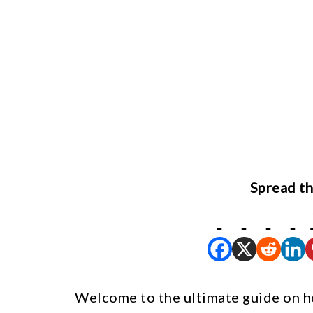
Spread th
Welcome to the ultimate guide on h