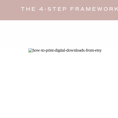
THE 4-STEP FRAMEWORK