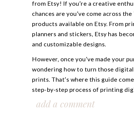
from Etsy! If you’re a creative enthu
chances are you’ve come across the i
products available on Etsy. From pri
planners and stickers, Etsy has bec
and customizable designs.
However, once you’ve made your pur
wondering how to turn those digital 
prints. That’s where this guide come
step-by-step process of printing di
the right paper and printer settings 
add a comment
output.
Whether you’re a seasoned Etsy buy