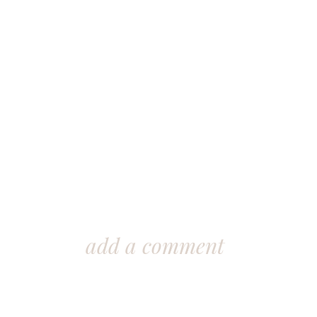
add a comment