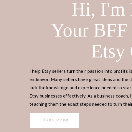
Hi, I'm
Your BFF
Etsy
I help Etsy sellers turn their passion into profits i
endeavor. Many sellers have great ideas and the d
lack the knowledge and experience needed to start
Etsy businesses effectively. As a business coach, I
teaching them the exact steps needed to turn their
income.
LEARN MORE