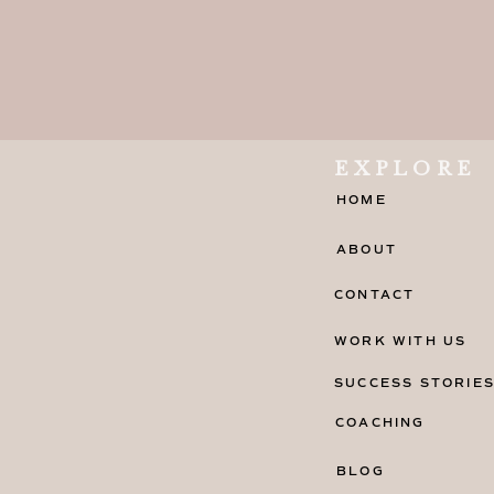
EXPLORE
HOME
ABOUT
CONTACT
WORK WITH US
SUCCESS STORIE
COACHING
BLOG