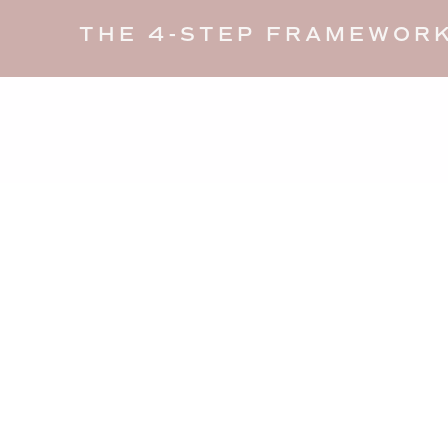
THE 4-STEP FRAMEWORK