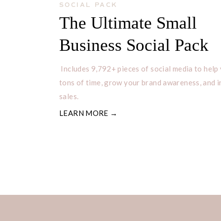
SOCIAL PACK
The Ultimate Small
Business Social Pack
Includes 9,792+ pieces of social media to help
tons of time, grow your brand awareness, and 
sales.
LEARN MORE →