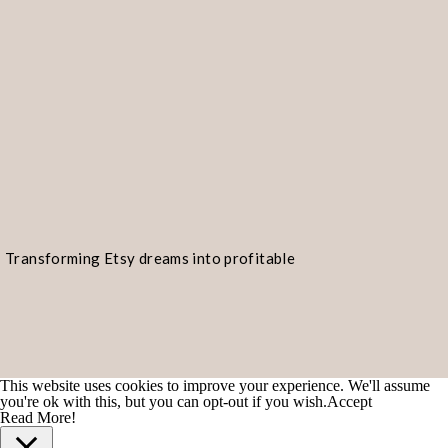
Transforming Etsy dreams into profitable
realities!
This website uses cookies to improve your experience. We'll assume
you're ok with this, but you can opt-out if you wish.
Accept
Read More!