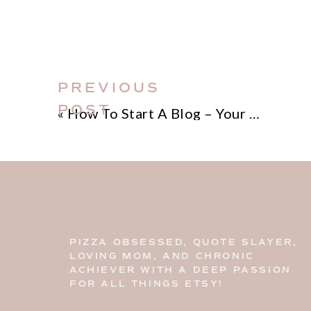
PREVIOUS
POST
«
How To Start A Blog – Your Step-by-Step Blueprint!
PIZZA OBSESSED, QUOTE SLAYER,
LOVING MOM, AND CHRONIC
ACHIEVER WITH A DEEP PASSION
FOR ALL THINGS ETSY!