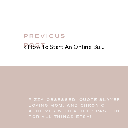
PREVIOUS
POST
«
How To Start An Online Business
PIZZA OBSESSED, QUOTE SLAYER,
LOVING MOM, AND CHRONIC
ACHIEVER WITH A DEEP PASSION
FOR ALL THINGS ETSY!