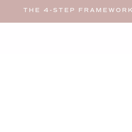
THE 4-STEP FRAMEWORK