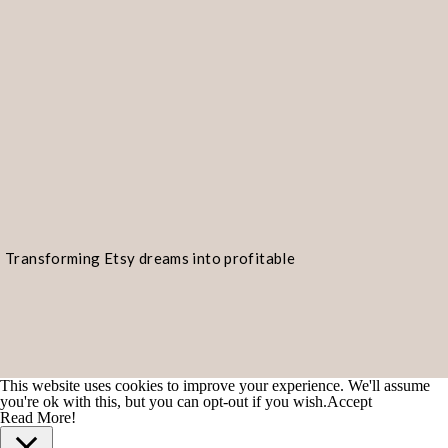
Transforming Etsy dreams into profitable
realities!
This website uses cookies to improve your experience. We'll assume
you're ok with this, but you can opt-out if you wish.
Accept
Read More!