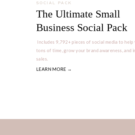
SOCIAL PACK
The Ultimate Small
Business Social Pack
Includes 9,792+ pieces of social media to help
tons of time, grow your brand awareness, and 
sales.
LEARN MORE →