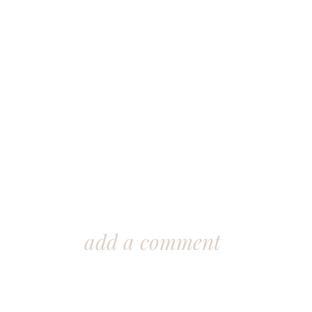
add a comment