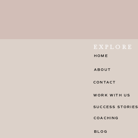
EXPLORE
HOME
ABOUT
CONTACT
WORK WITH US
SUCCESS STORIE
COACHING
BLOG