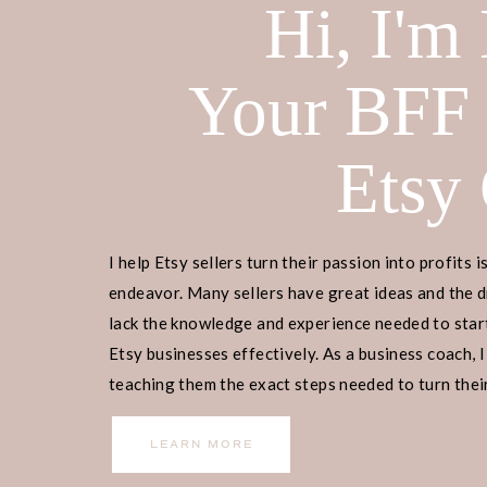
Hi, I'm
Your BFF
Etsy
I help Etsy sellers turn their passion into profits i
endeavor. Many sellers have great ideas and the d
lack the knowledge and experience needed to start
Etsy businesses effectively. As a business coach, I
teaching them the exact steps needed to turn their
income.
LEARN MORE