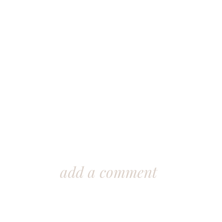
add a comment