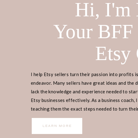
Hi, I'm
Your BFF
Etsy
I help Etsy sellers turn their passion into profits i
endeavor. Many sellers have great ideas and the d
lack the knowledge and experience needed to start
Etsy businesses effectively. As a business coach, I
teaching them the exact steps needed to turn their
income.
LEARN MORE