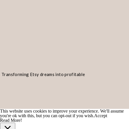
Transforming Etsy dreams into profitable
realities!
This website uses cookies to improve your experience. We'll assume
you're ok with this, but you can opt-out if you wish.
Accept
Read More!