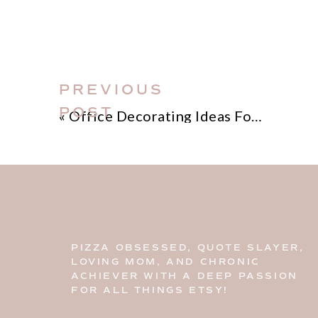
PREVIOUS
POST
«
Office Decorating Ideas For Home
PIZZA OBSESSED, QUOTE SLAYER,
LOVING MOM, AND CHRONIC
ACHIEVER WITH A DEEP PASSION
FOR ALL THINGS ETSY!