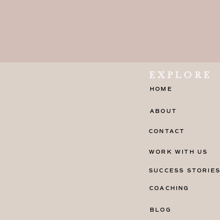
EXPLORE
HOME
ABOUT
CONTACT
WORK WITH US
SUCCESS STORIE
COACHING
BLOG