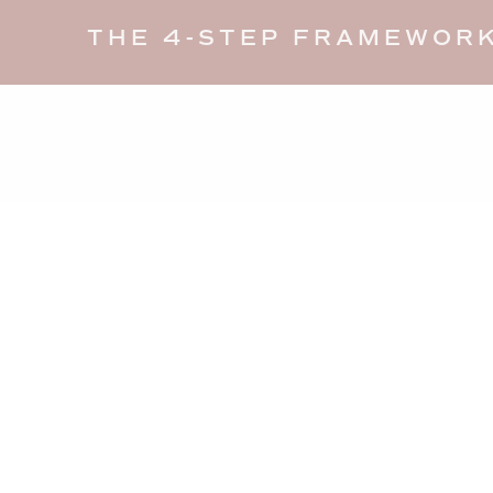
THE 4-STEP FRAMEWORK