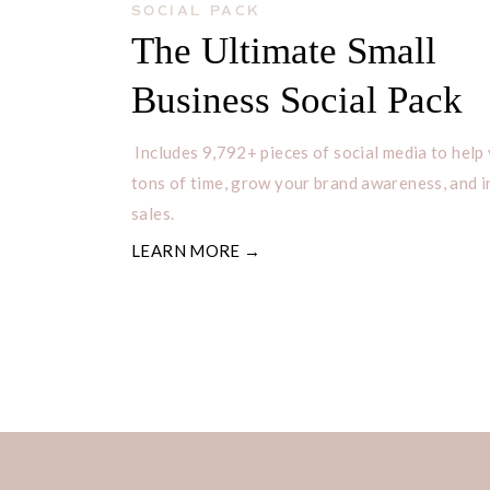
SOCIAL PACK
The Ultimate Small
Business Social Pack
Includes 9,792+ pieces of social media to help
tons of time, grow your brand awareness, and 
sales.
LEARN MORE →