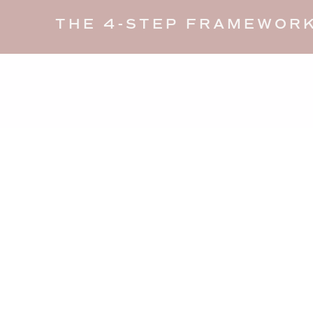
THE 4-STEP FRAMEWORK