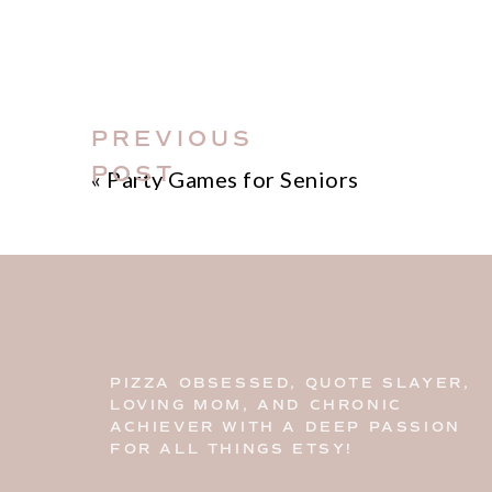
PREVIOUS
POST
«
Party Games for Seniors
PIZZA OBSESSED, QUOTE SLAYER,
LOVING MOM, AND CHRONIC
ACHIEVER WITH A DEEP PASSION
FOR ALL THINGS ETSY!