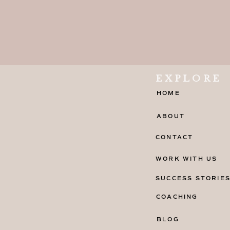
EXPLORE
HOME
ABOUT
CONTACT
WORK WITH US
SUCCESS STORIE
COACHING
BLOG