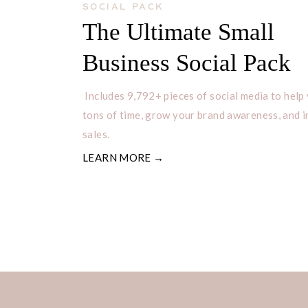
SOCIAL PACK
The Ultimate Small
Business Social Pack
Includes 9,792+ pieces of social media to help
tons of time, grow your brand awareness, and 
sales.
LEARN MORE →