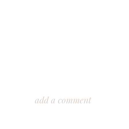
add a comment