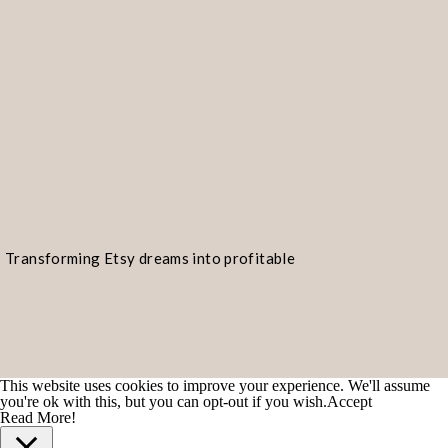
Transforming Etsy dreams into profitable
realities!
This website uses cookies to improve your experience. We'll assume
you're ok with this, but you can opt-out if you wish.
Accept
Read More!