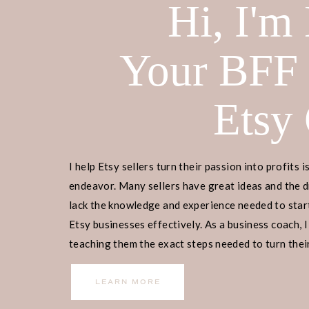
Hi, I'm
Your BFF
Etsy
I help Etsy sellers turn their passion into profits i
endeavor. Many sellers have great ideas and the d
lack the knowledge and experience needed to start
Etsy businesses effectively. As a business coach, I
teaching them the exact steps needed to turn their
income.
LEARN MORE