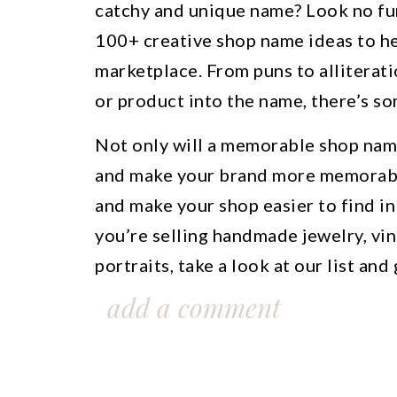
catchy and unique name? Look no fur
100+ creative shop name ideas to he
marketplace. From puns to alliterati
or product into the name, there’s so
Not only will a memorable shop nam
and make your brand more memorable
and make your shop easier to find in
you’re selling handmade jewelry, vin
portraits, take a look at our list and
name that reflects your brand’s pers
add a comment