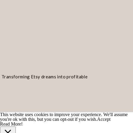
Transforming Etsy dreams into profitable
realities!
READY TO START AN E
If you’re considering starting your 
This website uses cookies to improve your experience. We'll assume
you're ok with this, but you can opt-out if you wish.
Accept
which products to offer, my signatu
Read More!