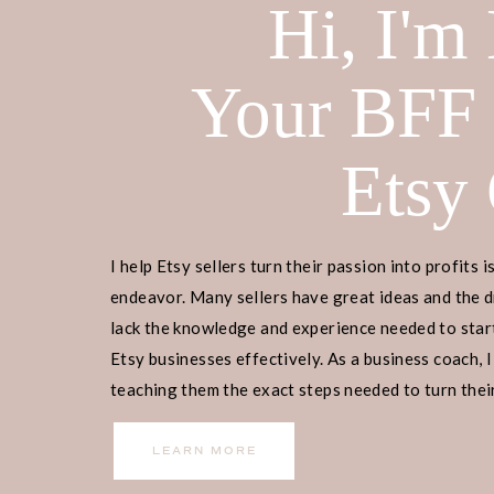
Hi, I'm
receive a commission if you decide 
yourself! Check out our
disclaimer
f
Your BFF
Ready to embark on your Etsy busin
begin? Join our
free masterclass
, w
Etsy
manage, and scale your Etsy business
our guidance, 9,000+ individuals ha
I help Etsy sellers turn their passion into profits i
social media presence or email list. 
endeavor. Many sellers have great ideas and the d
entrepreneurship, and let us guide y
lack the knowledge and experience needed to start
Etsy businesses effectively. As a business coach, I
TABLE OF CONTENTS
teaching them the exact steps needed to turn their
income.
The Importance of a Good Shop 
LEARN MORE
Tips for Naming Your Etsy Shop