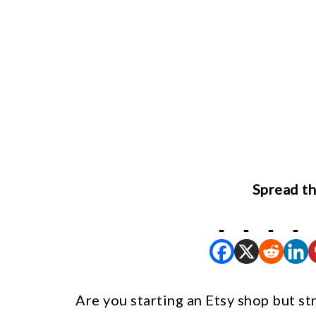
Spread th
Are you starting an Etsy shop but st