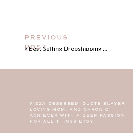
PREVIOUS
POST
«
Best Selling Dropshipping Products
This blog post is all about 100+ cre
PIZZA OBSESSED, QUOTE SLAYER,
LOVING MOM, AND CHRONIC
Home
>
Etsy Biz
> 100+ Creative Sh
ACHIEVER WITH A DEEP PASSION
FOR ALL THINGS ETSY!
DISCLOSURE: This is a sponsored pos