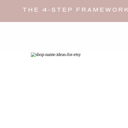
THE 4-STEP FRAMEWORK