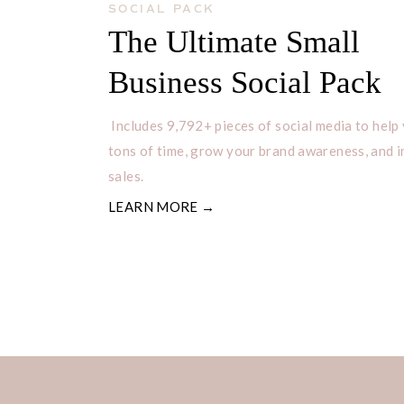
SOCIAL PACK
The Ultimate Small
Business Social Pack
Includes 9,792+ pieces of social media to help
tons of time, grow your brand awareness, and 
sales.
LEARN MORE →
TIPS FOR NAMING YOU
Coming up with a good shop name can
are several things you can do to mak