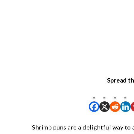
Spread th
Shrimp puns are a delightful way to 