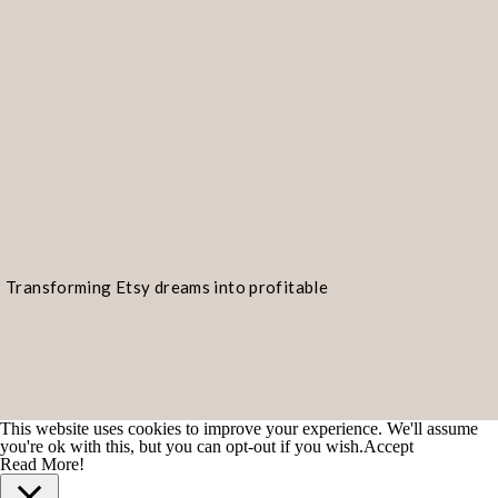
You’re like shrimp gumbo—spicy and 
I can’t resist your shrimp-tastic cha
Transforming Etsy dreams into profitable
You must be a shrimp dish because m
realities!
Are you a shrimp fry? Because you’r
You’re the catch of the day, and I’m 
This website uses cookies to improve your experience. We'll assume
you're ok with this, but you can opt-out if you wish.
Accept
Let’s make like shrimp and get out of
Read More!