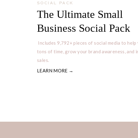
SOCIAL PACK
The Ultimate Small
You must be a shrimp dish because y
Business Social Pack
Are you a shrimp taco? Because you’r
of fun!
Includes 9,792+ pieces of social media to help
tons of time, grow your brand awareness, and 
I can’t help but shell out complimen
sales.
You must be a shrimp, because you’v
LEARN MORE →
cha!