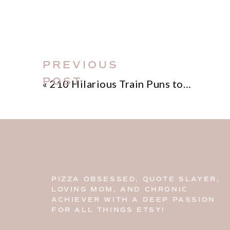
your sales—and how to fix it with pre
step into the next level of Etsy succes
PREVIOUS
POST
«
210 Hilarious Train Puns to Get You Chugging with Laughter!
PIZZA OBSESSED, QUOTE SLAYER,
LOVING MOM, AND CHRONIC
ACHIEVER WITH A DEEP PASSION
FOR ALL THINGS ETSY!