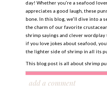
day! Whether you’re a seafood love
appreciates a good laugh, these puns
bone. In this blog, we’ll dive into a 
the charm of our favorite crustacea
shrimp sayings and clever wordplay t
if you love jokes about seafood, you’
the lighter side of shrimp in all its 
This blog post is all about shrimp pu
Ready to scale your Etsy shop with sm
add a comment
Join my free masterclass—
The 4-Step F
Shop
—and learn the proven methods th
to grow with purpose and profit. You’ll