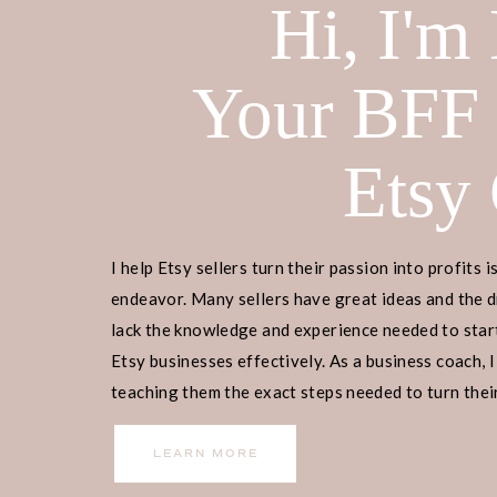
Hi, I'm
Your BFF
Etsy
Home
>
Lifestyle
> Shrimp Puns
DISCLOSURE:
This is not a sponsor
I help Etsy sellers turn their passion into profits i
affiliate links, I may receive a comm
endeavor. Many sellers have great ideas and the d
purchase, at no additional cost to 
lack the knowledge and experience needed to start
more info on how it works.
Etsy businesses effectively. As a business coach, I
teaching them the exact steps needed to turn their
TABLE OF CONTENTS
income.
LEARN MORE
Shrimp Pick Up Lines