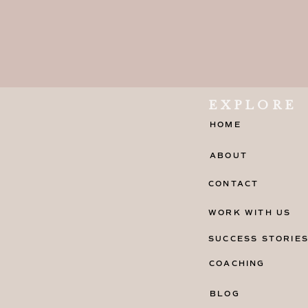
I’d love to shrimp into your heart!
Are you a shrimp scampi? Because yo
If I were a shrimp, I’d be a lucky one
EXPLORE
You must be a shrimp lover because 
HOME
since I saw you!
ABOUT
Are we at a seafood restaurant? Bec
CONTACT
with you!
WORK WITH US
SUCCESS STORIE
COACHING
BLOG