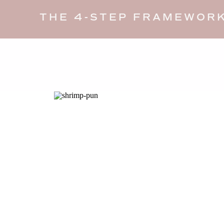
THE 4-STEP FRAMEWORK