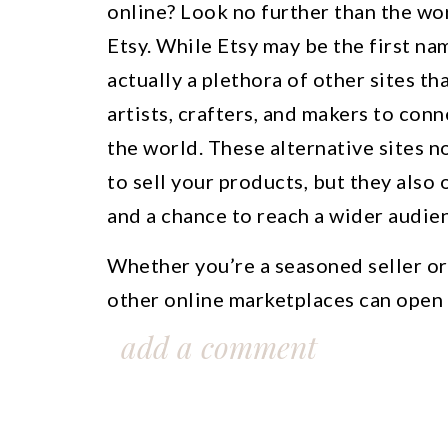
online? Look no further than the wor
Etsy. While Etsy may be the first na
actually a plethora of other sites th
artists, crafters, and makers to con
the world. These alternative sites n
to sell your products, but they also
and a chance to reach a wider audie
Whether you’re a seasoned seller or 
other online marketplaces can open 
business. From handmade goods to v
add a comment
platforms cater to a variety of niche
you to find the perfect audience for 
the world of alternative sites like E