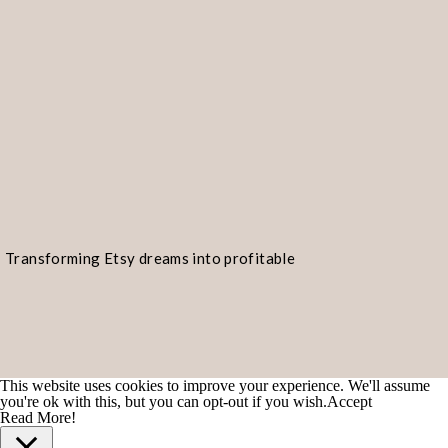
considerations to help you make an 
1. Target audience:
Think about the 
your products. Different platforms a
Etsy, for example, is known for its 
vintage items. eBay, on the other ha
product categories and attracts a w
platform aligns best with your targe
Transforming Etsy dreams into profitable
products you sell.
realities!
2. Product niche:
Consider the niche
platforms, like Etsy and Amazon Han
This website uses cookies to improve your experience. We'll assume
handmade and unique items. Others, 
you're ok with this, but you can opt-out if you wish.
Accept
Read More!
a broader range of products. If your 