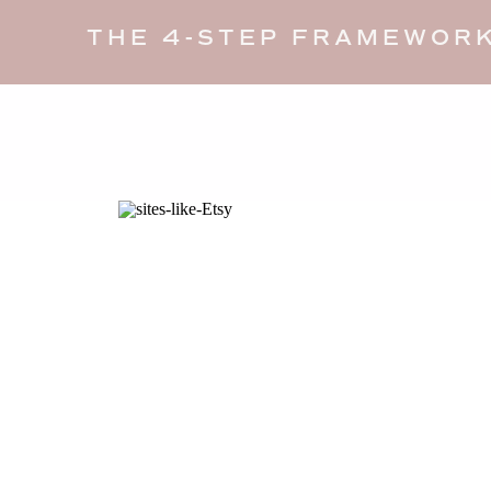
THE 4-STEP FRAMEWORK