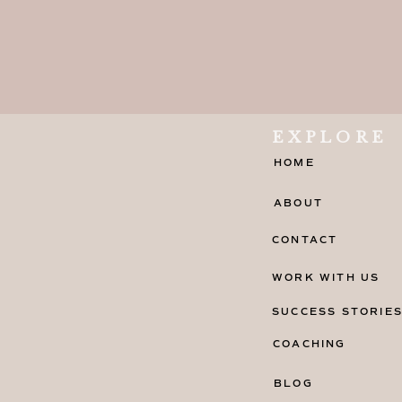
EXPLORE
HOME
ABOUT
CONTACT
WORK WITH US
CHOOSING THE RIGHT
SUCCESS STORIE
ONLINE BUSINESS
COACHING
When it comes to choosing the right
BLOG
business, there are several factors 