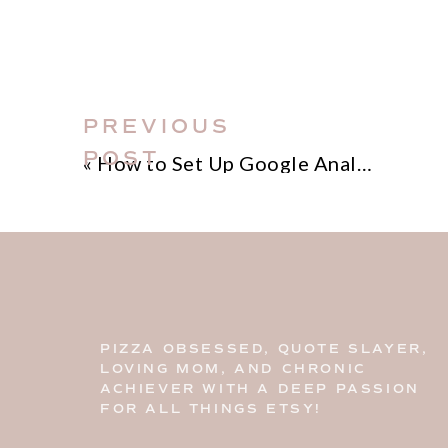
that await!
PREVIOUS
POST
«
How to Set Up Google Analytics for your Etsy Shop
PIZZA OBSESSED, QUOTE SLAYER,
LOVING MOM, AND CHRONIC
ACHIEVER WITH A DEEP PASSION
FOR ALL THINGS ETSY!