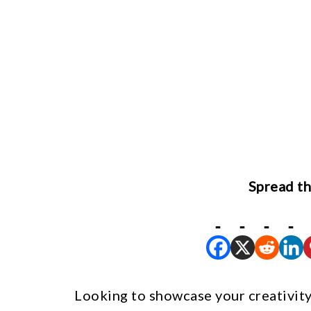
Spread th
Looking to showcase your creativity