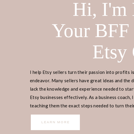
Hi, I'm
This blog post is all about alternativ
Home
>
Etsy Biz
> Sites Like Etsy
Your BFF
DISCLOSURE: This is a sponsored pos
Etsy
receive a commission if you decide 
yourself! Check out our
disclaimer
f
I help Etsy sellers turn their passion into profits i
Ready to embark on your Etsy busin
endeavor. Many sellers have great ideas and the d
to begin? Join our
free masterclass
,
lack the knowledge and experience needed to start
manage, and scale your Etsy business
Etsy businesses effectively. As a business coach, I
our guidance, 9,000+ individuals ha
teaching them the exact steps needed to turn their
income.
social media presence or email list. 
LEARN MORE
entrepreneurship, and let us guide y