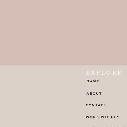
EXPLORE
HOME
ABOUT
CONTACT
WORK WITH US