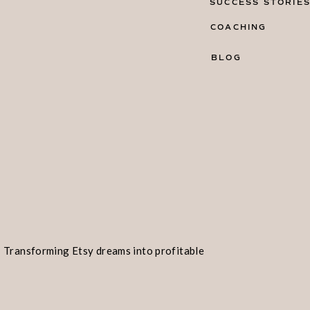
SUCCESS STORIE
COACHING
BLOG
Transforming Etsy dreams into profitable
realities!