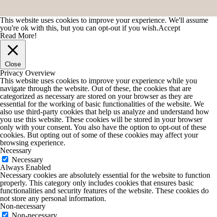
This website uses cookies to improve your experience. We'll assume
you're ok with this, but you can opt-out if you wish.
Accept
Read More!
Close
Privacy Overview
This website uses cookies to improve your experience while you
navigate through the website. Out of these, the cookies that are
categorized as necessary are stored on your browser as they are
essential for the working of basic functionalities of the website. We
also use third-party cookies that help us analyze and understand how
you use this website. These cookies will be stored in your browser
only with your consent. You also have the option to opt-out of these
cookies. But opting out of some of these cookies may affect your
browsing experience.
Necessary
Necessary
Always Enabled
Necessary cookies are absolutely essential for the website to function
properly. This category only includes cookies that ensures basic
functionalities and security features of the website. These cookies do
not store any personal information.
Non-necessary
Non-necessary