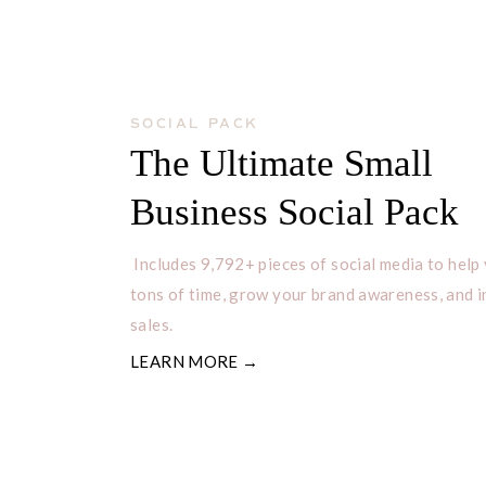
SOCIAL PACK
The Ultimate Small
Business Social Pack
Includes 9,792+ pieces of social media to help
tons of time, grow your brand awareness, and 
sales.
LEARN MORE →