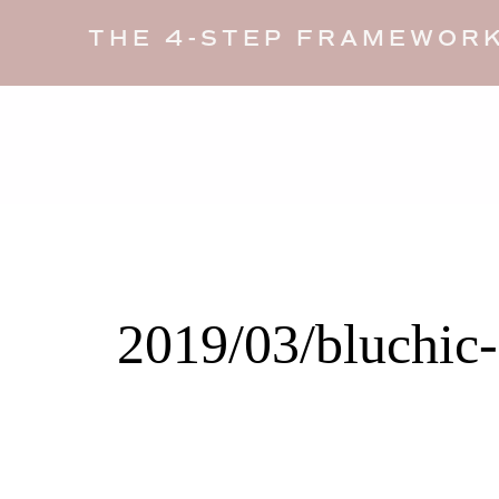
THE 4-STEP FRAMEWORK
2019/03/bluchic