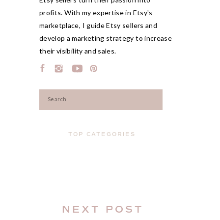
profits. With my expertise in Etsy's
marketplace, I guide Etsy sellers and
develop a marketing strategy to increase
their visibility and sales.
Search
for:
TOP CATEGORIES
NEXT POST