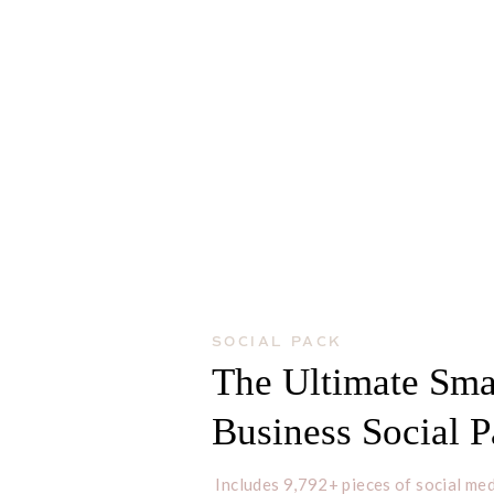
SOCIAL PACK
The Ultimate Sma
Business Social 
Includes 9,792+ pieces of social med