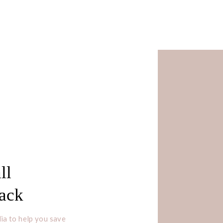
ll
Pack
ia to help you save