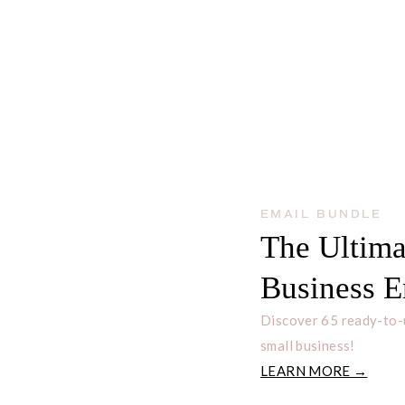
EMAIL BUNDLE
The Ultima
Business E
Discover 65 ready-to-
small business!
LEARN MORE →