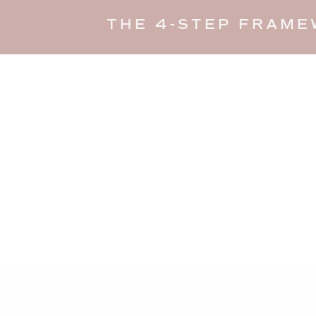
THE 4-STEP FRAME