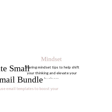
Mindset
te Small
Sharing mindset tips to help shift
your thinking and elevate your
mail Bundle
business.
use email templates to boost your