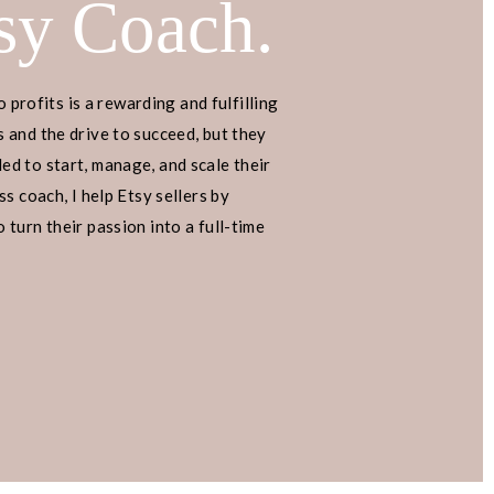
sy Coach.
o profits is a rewarding and fulfilling
 and the drive to succeed, but they
d to start, manage, and scale their
s coach, I help Etsy sellers by
turn their passion into a full-time