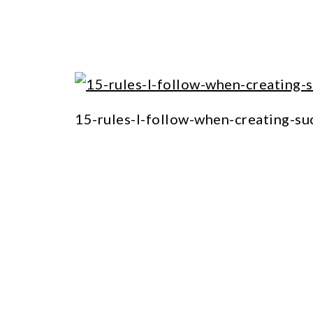
15-rules-I-follow-when-creating-su