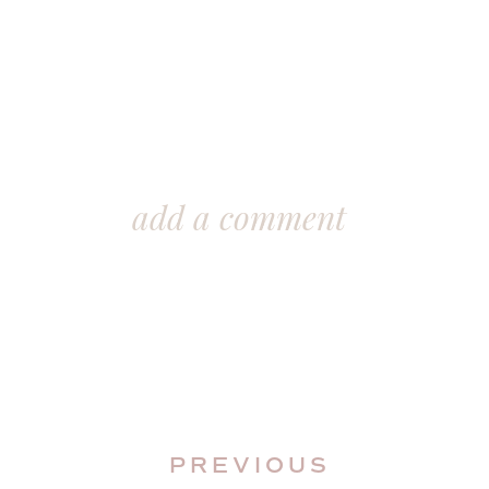
add a comment
PREVIOUS