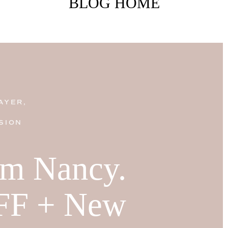
BLOG HOME
AYER,
SION
I'm Nancy.
FF + New