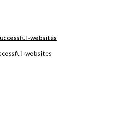
ccessful-websites