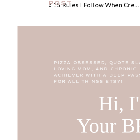
POST
«
15 Rules I Follow When Creating Successful Websites
PIZZA OBSESSED, QUOTE SL
LOVING MOM, AND CHRONIC
ACHIEVER WITH A DEEP PAS
FOR ALL THINGS ETSY!
Hi, 
Your B