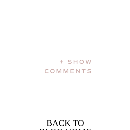
+ SHOW
COMMENTS
BACK TO