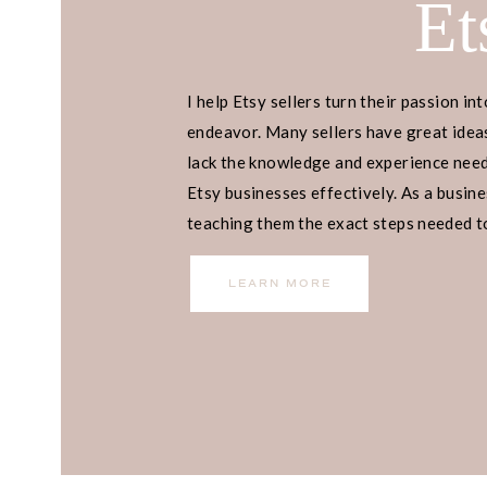
Et
I help Etsy sellers turn their passion int
endeavor. Many sellers have great ideas
lack the knowledge and experience neede
Etsy businesses effectively. As a busines
teaching them the exact steps needed to 
income.
LEARN MORE