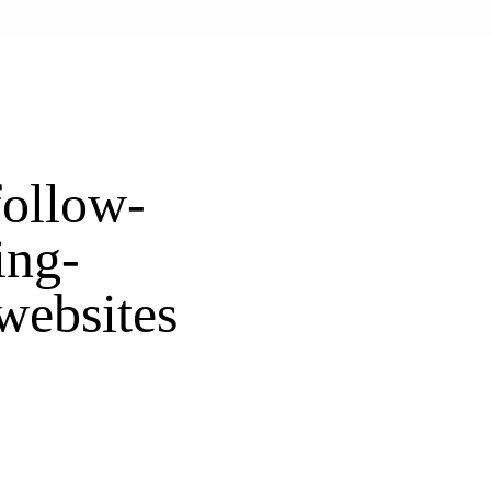
follow-
ing-
websites