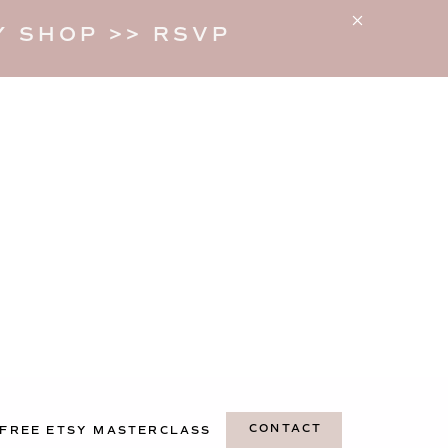
 SHOP >> RSVP
CONTACT
FREE ETSY MASTERCLASS