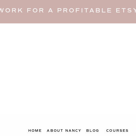
WORK FOR A PROFITABLE ETSY
HOME
ABOUT NANCY
BLOG
COURSES