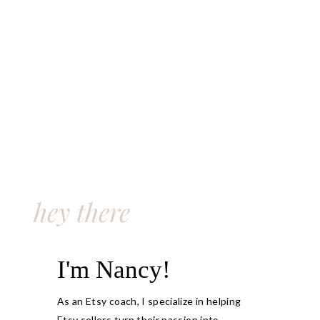
hey there
I'm Nancy!
As an Etsy coach, I specialize in helping
Etsy sellers turn their passion into