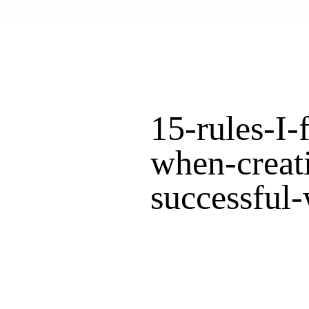
15-rules-I-
when-creat
successful-