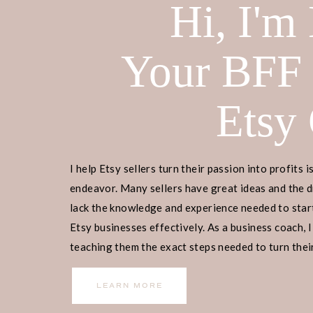
Hi, I'm
Your BFF
READY TO SIGN UP NOW?
Etsy
Welcome to the FREE Resource Etsy 
access to resources, worksheets, and
I help Etsy sellers turn their passion into profits i
on today. The library will be update
endeavor. Many sellers have great ideas and the d
free resources that are easy to foll
lack the knowledge and experience needed to start
next level. ENJOY!
Etsy businesses effectively. As a business coach, I
teaching them the exact steps needed to turn their
income.
LEARN MORE