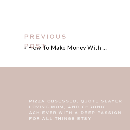
PREVIOUS
POST
«
How To Make Money With Pinterest
PIZZA OBSESSED, QUOTE SLAYER,
LOVING MOM, AND CHRONIC
ACHIEVER WITH A DEEP PASSION
FOR ALL THINGS ETSY!