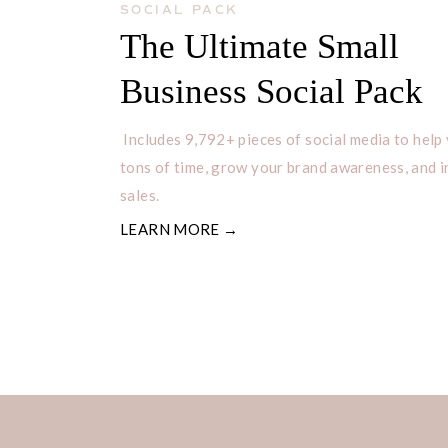
SOCIAL PACK
The Ultimate Small
Business Social Pack
Includes 9,792+ pieces of social media to help
tons of time, grow your brand awareness, and 
sales.
LEARN MORE →