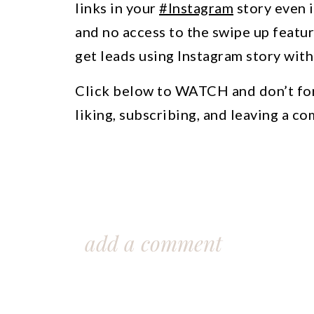
links in your
#Instagram
story even 
and no access to the swipe up featur
get leads using Instagram story with
Click below to WATCH and don’t fo
liking, subscribing, and leaving a c
add a comment