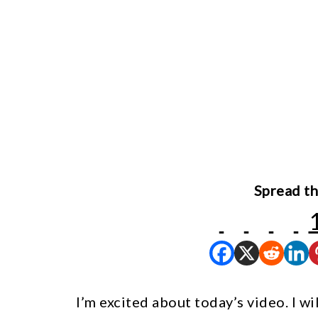
Spread th
I’m excited about today’s video. I w