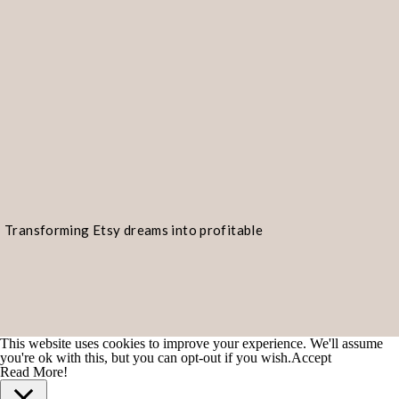
Transforming Etsy dreams into profitable
realities!
This website uses cookies to improve your experience. We'll assume
you're ok with this, but you can opt-out if you wish.
Accept
Read More!