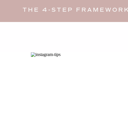
THE 4-STEP FRAMEWORK