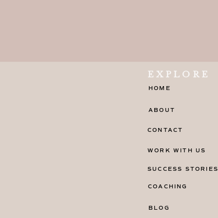
EXPLORE
HOME
ABOUT
CONTACT
WORK WITH US
SUCCESS STORIE
COACHING
BLOG