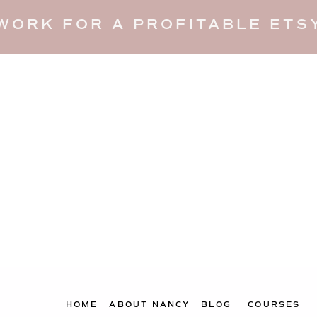
WORK FOR A PROFITABLE ETSY
HOME
ABOUT NANCY
BLOG
COURSES