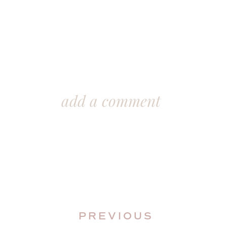
add a comment
PREVIOUS