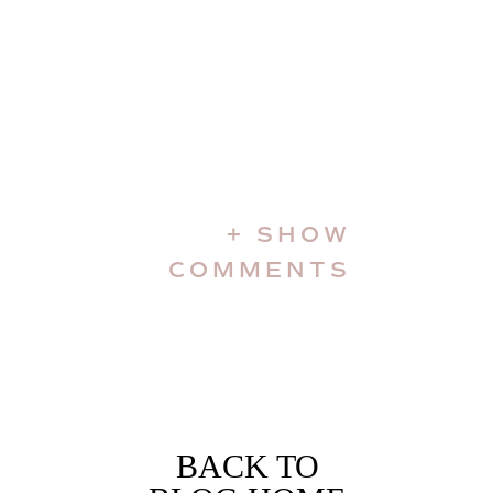
+ SHOW
COMMENTS
BACK TO