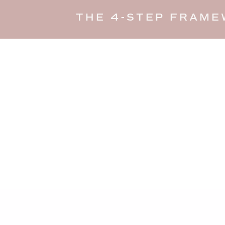
THE 4-STEP FRAME