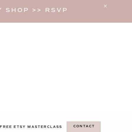
 SHOP >> RSVP
CONTACT
FREE ETSY MASTERCLASS