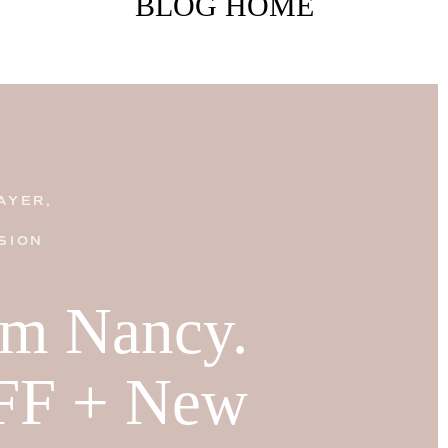
BLOG HOME
AYER,
SION
I'm Nancy.
FF + New