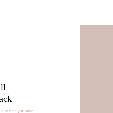
ll
Pack
ia to help you save