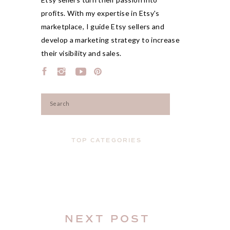
profits. With my expertise in Etsy's
marketplace, I guide Etsy sellers and
develop a marketing strategy to increase
their visibility and sales.
Search
for:
TOP CATEGORIES
NEXT POST