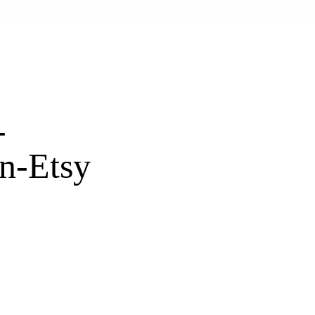
-
n-Etsy