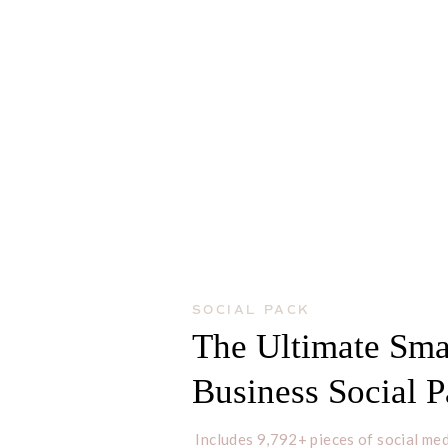
SOCIAL PACK
The Ultimate Sma
Business Social 
Includes 9,792+ pieces of social med