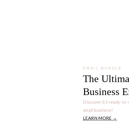
EMAIL BUNDLE
The Ultima
Business E
Discover 65 ready-to-
small business!
LEARN MORE →