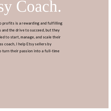
sy Coach.
o profits is a rewarding and fulfilling
 and the drive to succeed, but they
d to start, manage, and scale their
s coach, I help Etsy sellers by
turn their passion into a full-time