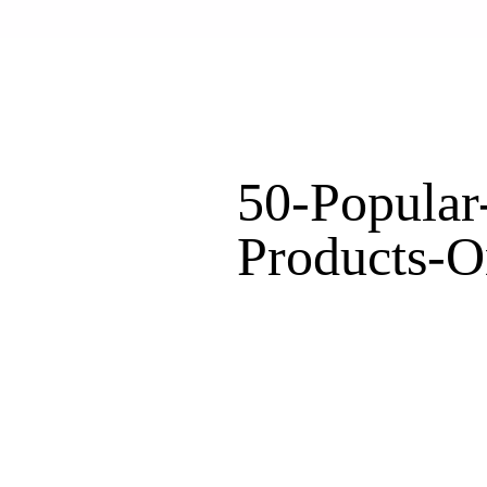
50-Popular
Products-O