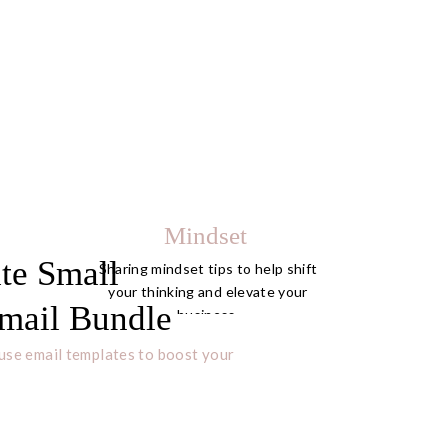
Mindset
te Small
Sharing mindset tips to help shift
your thinking and elevate your
mail Bundle
business.
use email templates to boost your