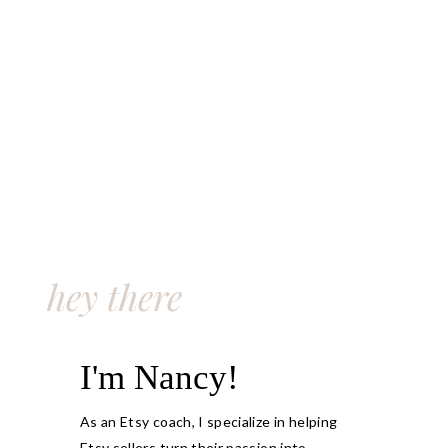
hey there
I'm Nancy!
As an Etsy coach, I specialize in helping
Etsy sellers turn their passion into