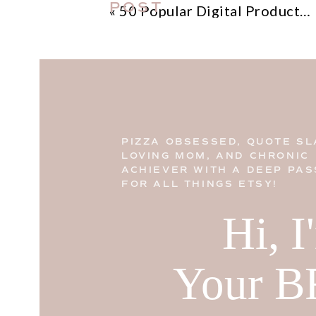
POST
«
50 Popular Digital Products On Etsy
PIZZA OBSESSED, QUOTE SL
LOVING MOM, AND CHRONIC
ACHIEVER WITH A DEEP PAS
FOR ALL THINGS ETSY!
Hi, 
Your B