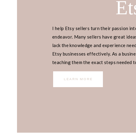
Et
I help Etsy sellers turn their passion int
endeavor. Many sellers have great ideas
lack the knowledge and experience neede
Etsy businesses effectively. As a busines
teaching them the exact steps needed to 
income.
LEARN MORE