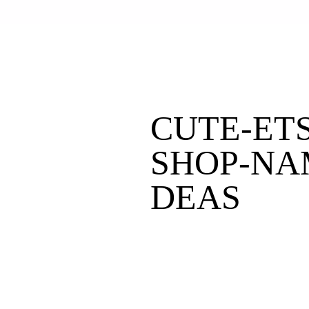
CUTE-ETS
SHOP-NA
DEAS