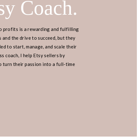
sy Coach.
o profits is a rewarding and fulfilling
 and the drive to succeed, but they
d to start, manage, and scale their
s coach, I help Etsy sellers by
turn their passion into a full-time