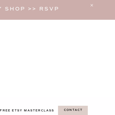
 SHOP >> RSVP
CONTACT
FREE ETSY MASTERCLASS