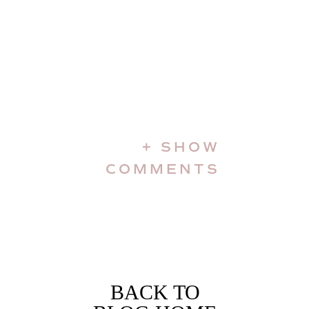
+ SHOW
COMMENTS
BACK TO