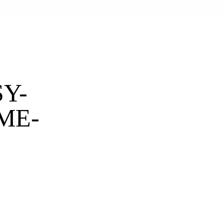
Y-
ME-