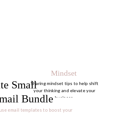
Mindset
te Small
Sharing mindset tips to help shift
your thinking and elevate your
mail Bundle
business.
use email templates to boost your