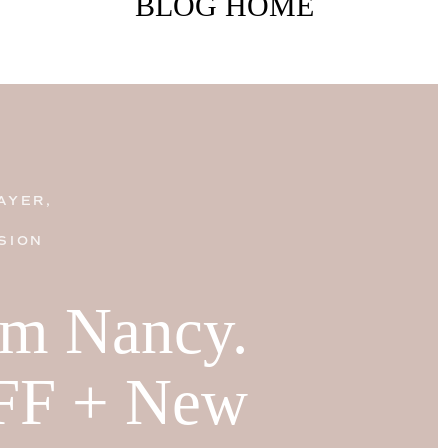
BLOG HOME
AYER,
SION
I'm Nancy.
FF + New