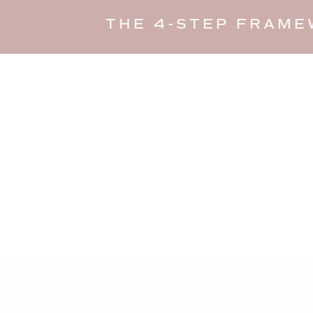
THE 4-STEP FRAME