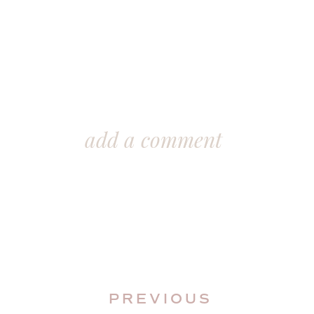
add a comment
PREVIOUS