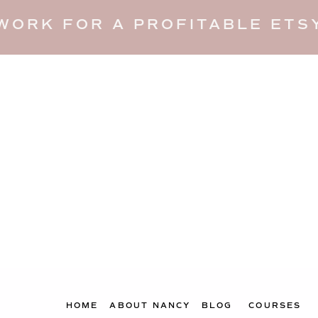
WORK FOR A PROFITABLE ETSY
HOME
ABOUT NANCY
BLOG
COURSES