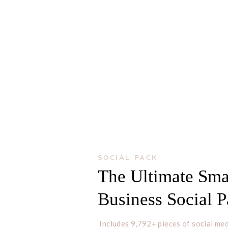
SOCIAL PACK
The Ultimate Sma
Business Social 
Includes 9,792+ pieces of social med