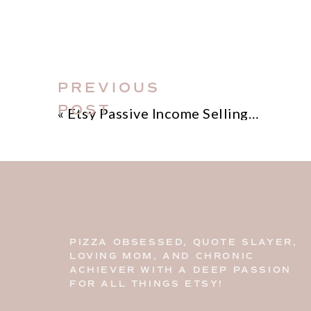
PREVIOUS
POST
«
Etsy Passive Income Selling Printable Products
PIZZA OBSESSED, QUOTE SLAYER,
LOVING MOM, AND CHRONIC
ACHIEVER WITH A DEEP PASSION
FOR ALL THINGS ETSY!