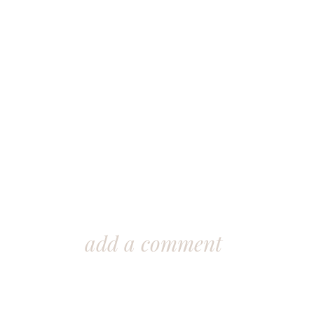
add a comment