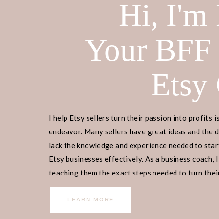
Hi, I'm
Your BFF
Etsy
I help Etsy sellers turn their passion into profits i
endeavor. Many sellers have great ideas and the d
lack the knowledge and experience needed to start
Etsy businesses effectively. As a business coach, I
teaching them the exact steps needed to turn their
income.
LEARN MORE