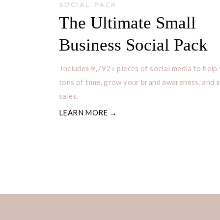
SOCIAL PACK
The Ultimate Small
Business Social Pack
Includes 9,792+ pieces of social media to help
tons of time, grow your brand awareness, and 
sales.
LEARN MORE →