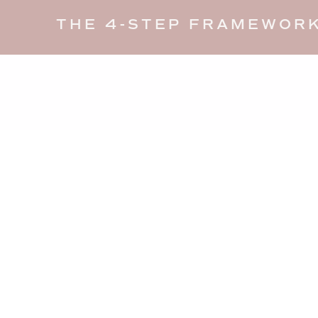
THE 4-STEP FRAMEWORK