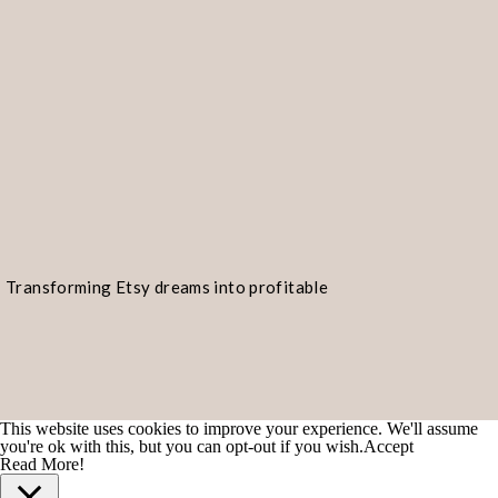
Transforming Etsy dreams into profitable
realities!
This website uses cookies to improve your experience. We'll assume
you're ok with this, but you can opt-out if you wish.
Accept
Read More!