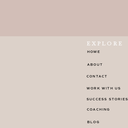
EXPLORE
HOME
ABOUT
CONTACT
WORK WITH US
SUCCESS STORIE
COACHING
BLOG