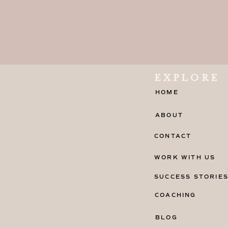
EXPLORE
HOME
ABOUT
CONTACT
WORK WITH US
SUCCESS STORIE
COACHING
BLOG