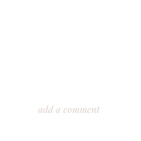
add a comment