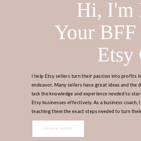
Hi, I'm
Your BFF
Etsy
I help Etsy sellers turn their passion into profits i
endeavor. Many sellers have great ideas and the d
lack the knowledge and experience needed to start
Etsy businesses effectively. As a business coach, I
teaching them the exact steps needed to turn their
income.
LEARN MORE