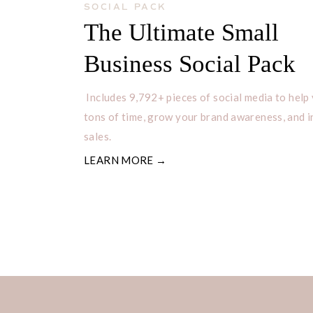
SOCIAL PACK
The Ultimate Small
Business Social Pack
Includes 9,792+ pieces of social media to help
tons of time, grow your brand awareness, and 
sales.
LEARN MORE →