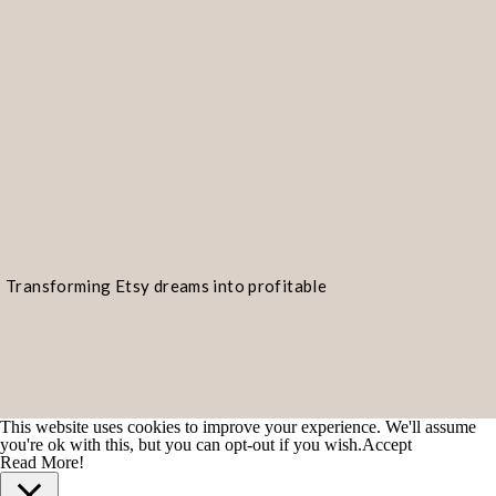
Transforming Etsy dreams into profitable
realities!
This website uses cookies to improve your experience. We'll assume
you're ok with this, but you can opt-out if you wish.
Accept
Read More!