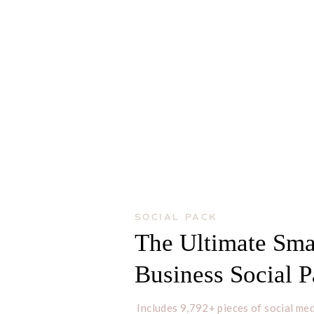
SOCIAL PACK
The Ultimate Sma
Business Social 
Includes 9,792+ pieces of social med