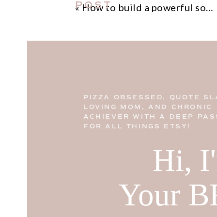
POST
«
How to build a powerful social media marketing campaign that drives results
PIZZA OBSESSED, QUOTE SL
LOVING MOM, AND CHRONIC
ACHIEVER WITH A DEEP PAS
FOR ALL THINGS ETSY!
Hi, 
Your B