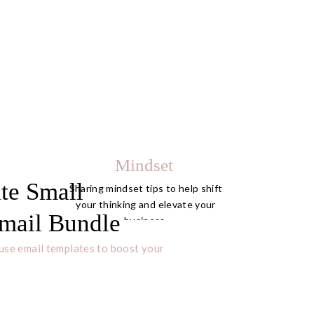
Mindset
te Small
Sharing mindset tips to help shift
your thinking and elevate your
mail Bundle
business.
use email templates to boost your