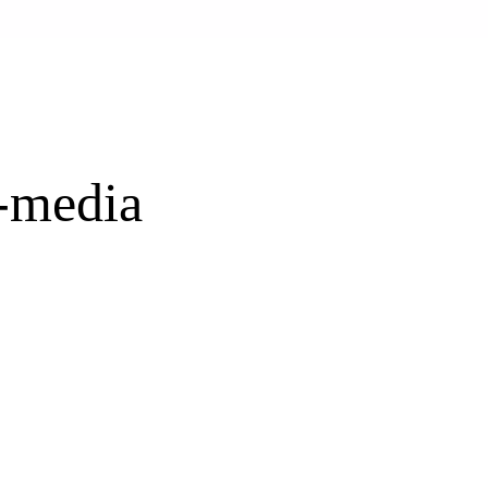
l-media