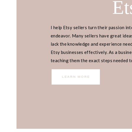
Et
I help Etsy sellers turn their passion int
endeavor. Many sellers have great ideas
lack the knowledge and experience neede
Etsy businesses effectively. As a busines
teaching them the exact steps needed to 
income.
LEARN MORE