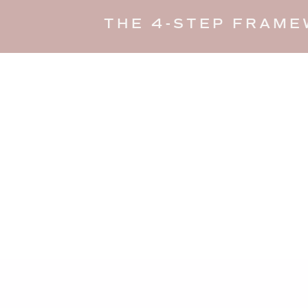
THE 4-STEP FRAME