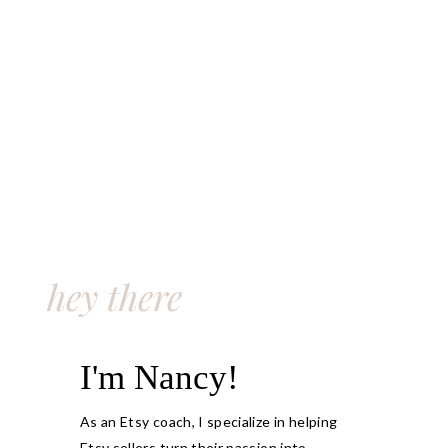
hey there
I'm Nancy!
As an Etsy coach, I specialize in helping
Etsy sellers turn their passion into