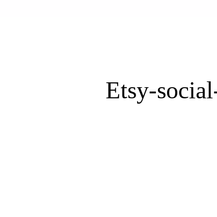
Etsy-socia