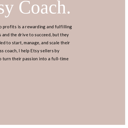
sy Coach.
o profits is a rewarding and fulfilling
 and the drive to succeed, but they
d to start, manage, and scale their
s coach, I help Etsy sellers by
turn their passion into a full-time