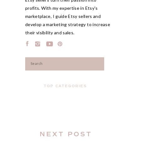
profits. With my expertise in Etsy's
marketplace, I guide Etsy sellers and
develop a marketing strategy to increase
their visibility and sales.
Search
for:
TOP CATEGORIES
NEXT POST