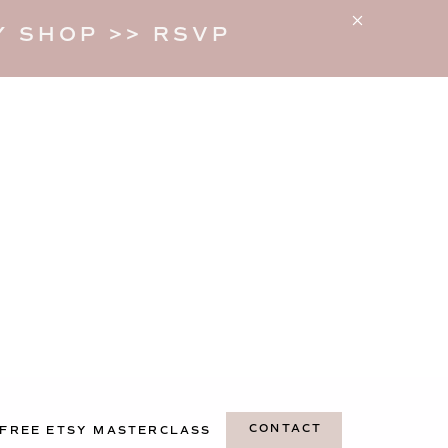
 SHOP >> RSVP
CONTACT
FREE ETSY MASTERCLASS