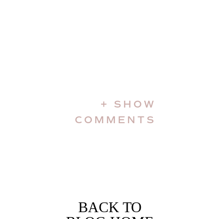
+ SHOW
COMMENTS
BACK TO