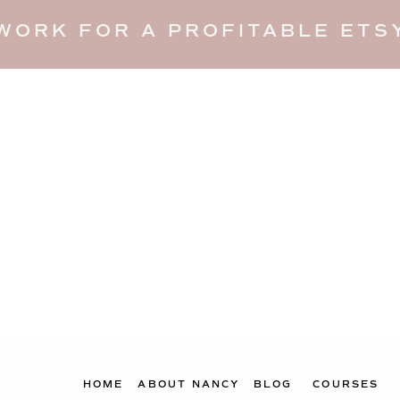
WORK FOR A PROFITABLE ETSY
HOME
ABOUT NANCY
BLOG
COURSES