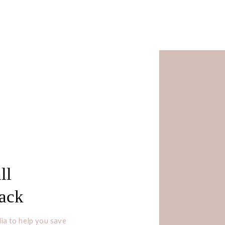
ll
Pack
ia to help you save