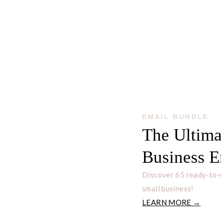
EMAIL BUNDLE
The Ultima
Business E
Discover 65 ready-to-
small business!
LEARN MORE →