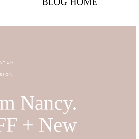
BLOG HOME
AYER,
SION
I'm Nancy.
FF + New