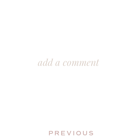
add a comment
PREVIOUS