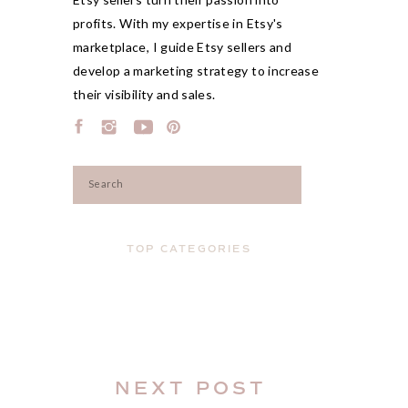
profits. With my expertise in Etsy's
marketplace, I guide Etsy sellers and
develop a marketing strategy to increase
their visibility and sales.
Search
for:
TOP CATEGORIES
NEXT POST