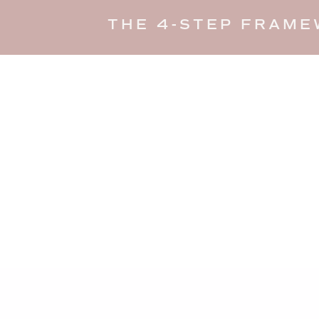
THE 4-STEP FRAME