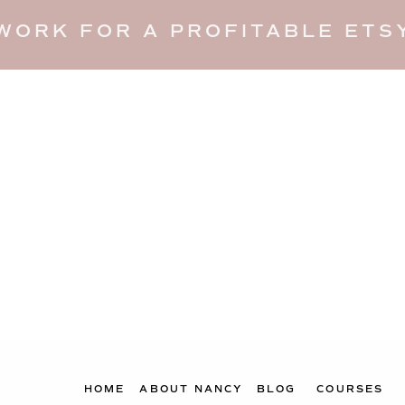
WORK FOR A PROFITABLE ETSY
HOME
ABOUT NANCY
BLOG
COURSES