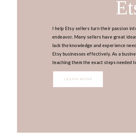
Et
I help Etsy sellers turn their passion int
endeavor. Many sellers have great ideas
lack the knowledge and experience neede
Etsy businesses effectively. As a busines
teaching them the exact steps needed to 
income.
LEARN MORE