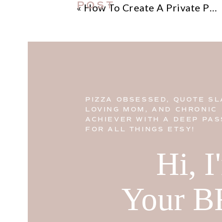
POST
«
How To Create A Private Policy For Your Etsy Shop
PIZZA OBSESSED, QUOTE SL
LOVING MOM, AND CHRONIC
ACHIEVER WITH A DEEP PAS
FOR ALL THINGS ETSY!
Hi, 
Your B