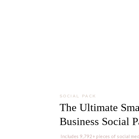
SOCIAL PACK
The Ultimate Sma
Business Social 
Includes 9,792+ pieces of social med