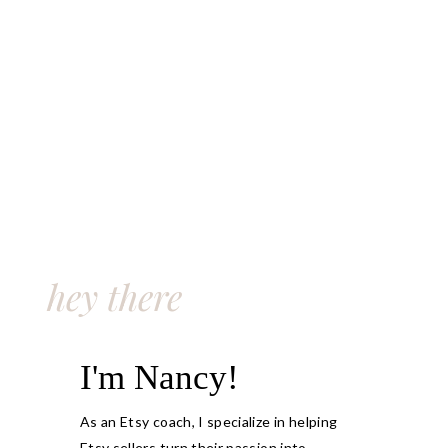
hey there
I'm Nancy!
As an Etsy coach, I specialize in helping
Etsy sellers turn their passion into