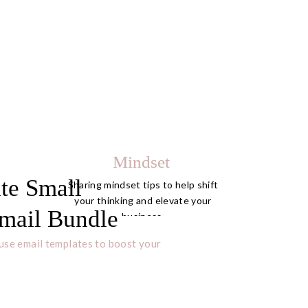
Mindset
te Small
Sharing mindset tips to help shift
your thinking and elevate your
mail Bundle
business.
use email templates to boost your