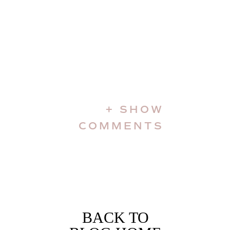
+ SHOW
COMMENTS
BACK TO