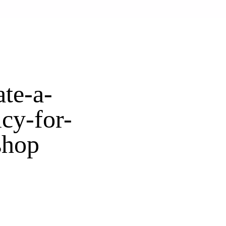
te-a-
icy-for-
shop