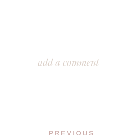
add a comment
PREVIOUS