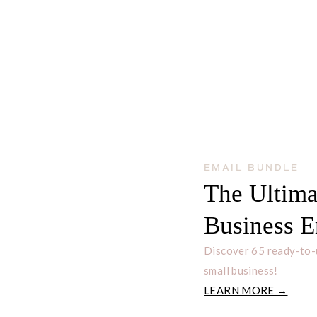
EMAIL BUNDLE
The Ultima
Business E
Discover 65 ready-to-
small business!
LEARN MORE →