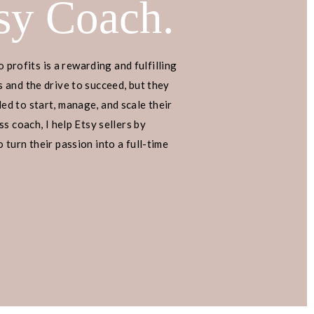
sy Coach.
o profits is a rewarding and fulfilling
 and the drive to succeed, but they
d to start, manage, and scale their
s coach, I help Etsy sellers by
turn their passion into a full-time