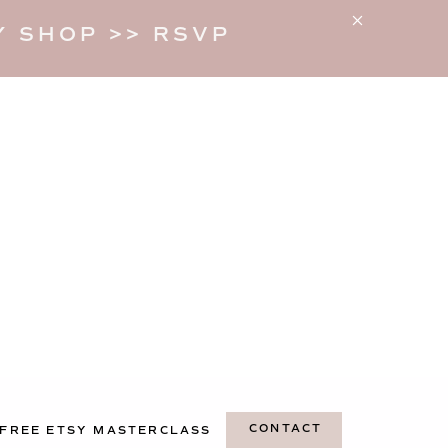
 SHOP >> RSVP
CONTACT
FREE ETSY MASTERCLASS