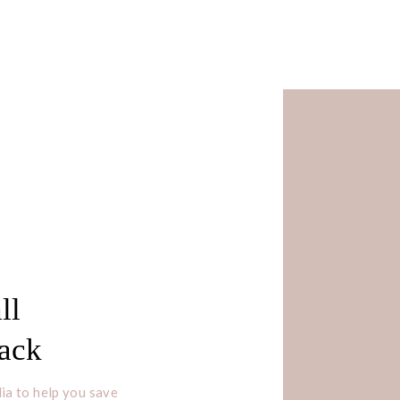
ll
Pack
ia to help you save