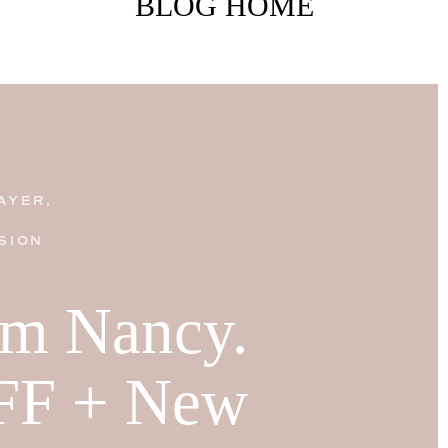
BLOG HOME
AYER,
SION
I'm Nancy.
FF + New