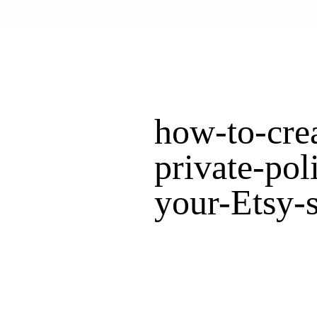
how-to-crea
private-pol
your-Etsy-