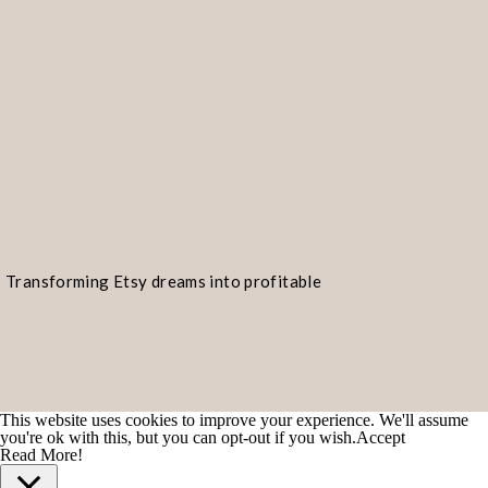
Transforming Etsy dreams into profitable
realities!
This website uses cookies to improve your experience. We'll assume
you're ok with this, but you can opt-out if you wish.
Accept
Read More!