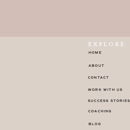
EXPLORE
HOME
ABOUT
CONTACT
WORK WITH US
SUCCESS STORIE
COACHING
BLOG