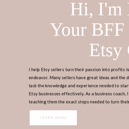
Hi, I'm
Your BFF
Etsy
I help Etsy sellers turn their passion into profits i
endeavor. Many sellers have great ideas and the d
lack the knowledge and experience needed to start
Etsy businesses effectively. As a business coach, I
teaching them the exact steps needed to turn their
income.
LEARN MORE