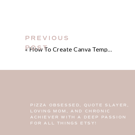
PREVIOUS
POST
«
How To Create Canva Templates That Sell
PIZZA OBSESSED, QUOTE SLAYER,
LOVING MOM, AND CHRONIC
ACHIEVER WITH A DEEP PASSION
FOR ALL THINGS ETSY!