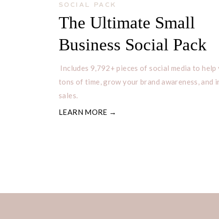
SOCIAL PACK
The Ultimate Small
Business Social Pack
Includes 9,792+ pieces of social media to help
tons of time, grow your brand awareness, and 
sales.
LEARN MORE →