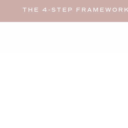
THE 4-STEP FRAMEWORK