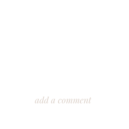
add a comment