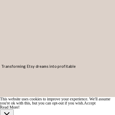
Go ahead and enter an
email addres
“continue.”
If you have more than one
Transforming Etsy dreams into profitable
realities!
corresponding email address for ea
This website uses cookies to improve your experience. We'll assume
you're ok with this, but you can opt-out if you wish.
Accept
Read More!