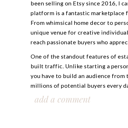
been selling on Etsy since 2016, I ca
platform is a fantastic marketplace f
From whimsical home decor to person
unique venue for creative individual
reach passionate buyers who appre
One of the standout features of esta
built traffic. Unlike starting a pers
you have to build an audience from t
millions of potential buyers every d
beginners to gain exposure for their
add a comment
and growing their brands with ease.
Throughout my journey on Etsy, I’ve