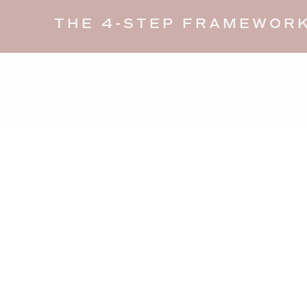
THE 4-STEP FRAMEWORK