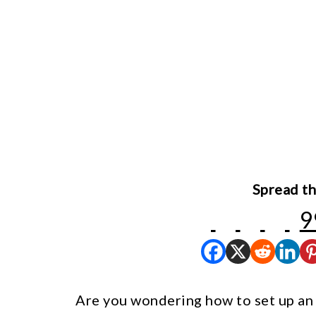
Spread th
9
Are you wondering how to set up an