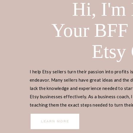
Hi, I'm
Your BFF
Etsy
I help Etsy sellers turn their passion into profits i
endeavor. Many sellers have great ideas and the d
lack the knowledge and experience needed to start
Etsy businesses effectively. As a business coach, I
teaching them the exact steps needed to turn their
income.
LEARN MORE
Home
>
Etsy Biz
> How To Set Up An