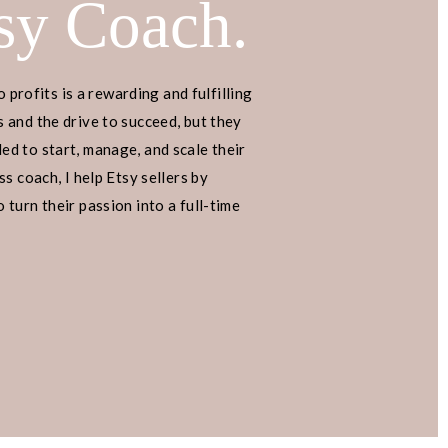
sy Coach.
en sharing a special Pinterest
ment and click-through rates.
o profits is a rewarding and fulfilling
luable information, so be sure to
 and the drive to succeed, but they
d to start, manage, and scale their
s coach, I help Etsy sellers by
 point, drop them in the
turn their passion into a full-time
an happy to answer them! Let’s
below!
blueprint on how to use Pinterest