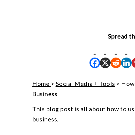
Spread th
Home
>
Social Media + Tools
> How 
Business
This blog post is all about how to us
business.