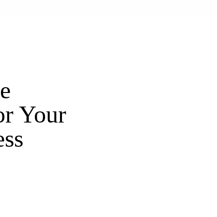
e
or Your
ess