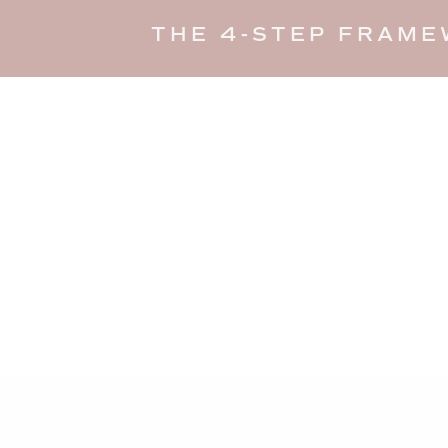
THE 4-STEP FRAME