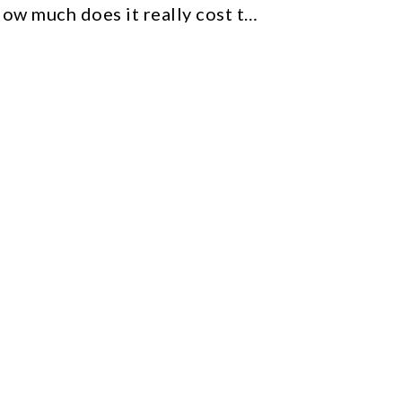
How much does it really cost to sell on Etsy (Everything you need to know)
Etsy
From Etsy tips to scaling your business
and ensuring long-term success.
Tools