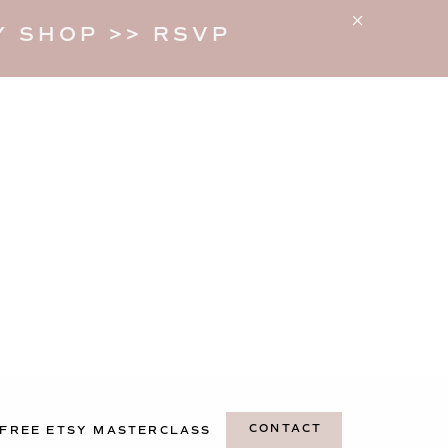
 SHOP >> RSVP
CONTACT
FREE ETSY MASTERCLASS