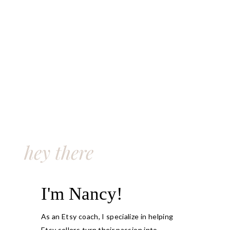
hey there
I'm Nancy!
As an Etsy coach, I specialize in helping
Etsy sellers turn their passion into