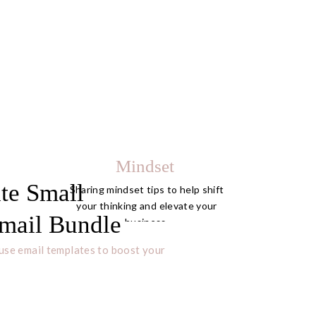
Mindset
te Small
Sharing mindset tips to help shift
your thinking and elevate your
mail Bundle
business.
use email templates to boost your