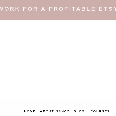
WORK FOR A PROFITABLE ETSY
HOME
ABOUT NANCY
BLOG
COURSES