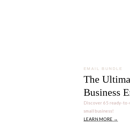
 ETSY BUSINESS TO
EMAIL BUNDLE
The Ultima
Business E
Discover 65 ready-to-
small business!
LEARN MORE →