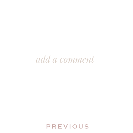
add a comment
In this blog post, I’ll demonstrate t
PREVIOUS