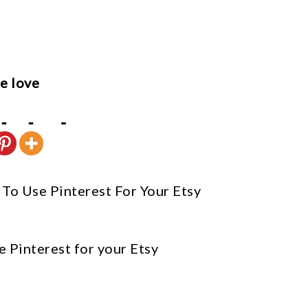
e love
To Use Pinterest For Your Etsy
e Pinterest for your Etsy