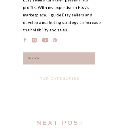
profits. With my expertise in Etsy's
marketplace, I guide Etsy sellers and
develop a marketing strategy to increase
their visibility and sales.
Search
for:
TOP CATEGORIES
NEXT POST