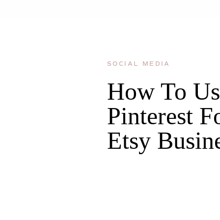
SOCIAL MEDIA
How To Us
Pinterest F
Etsy Busin