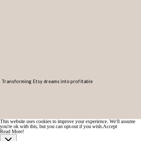
Transforming Etsy dreams into profitable
realities!
This website uses cookies to improve your experience. We'll assume
you're ok with this, but you can opt-out if you wish.
Accept
Read More!