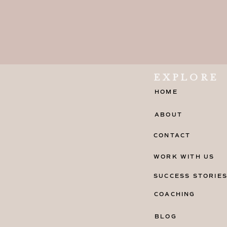
EXPLORE
HOME
ABOUT
CONTACT
WORK WITH US
SUCCESS STORIE
COACHING
BLOG