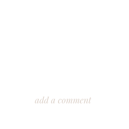
add a comment