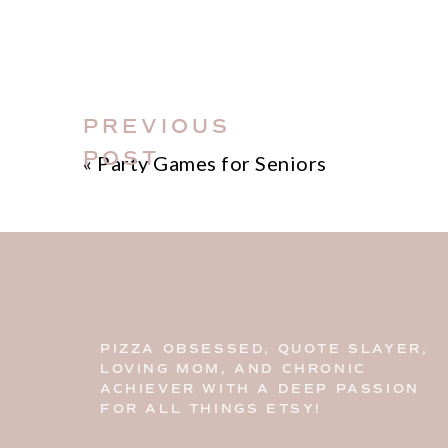
PREVIOUS
POST
«
Party Games for Seniors
PIZZA OBSESSED, QUOTE SLAYER,
LOVING MOM, AND CHRONIC
ACHIEVER WITH A DEEP PASSION
FOR ALL THINGS ETSY!