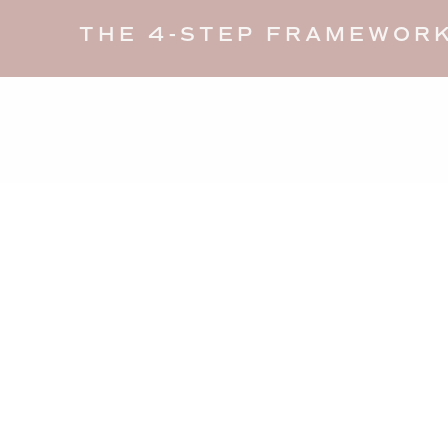
THE 4-STEP FRAMEWORK