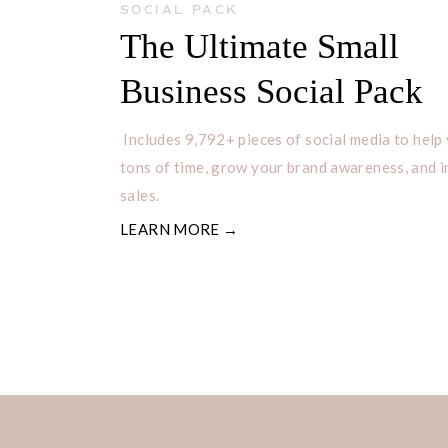
SOCIAL PACK
The Ultimate Small
Business Social Pack
Includes 9,792+ pieces of social media to help
tons of time, grow your brand awareness, and 
sales.
LEARN MORE →