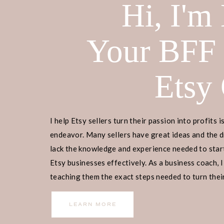
Hi, I'm
Your BFF
Etsy
I help Etsy sellers turn their passion into profits i
endeavor. Many sellers have great ideas and the d
lack the knowledge and experience needed to start
Etsy businesses effectively. As a business coach, I
teaching them the exact steps needed to turn their
income.
LEARN MORE