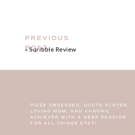
PREVIOUS
POST
«
Sqribble Review
PIZZA OBSESSED, QUOTE SLAYER,
LOVING MOM, AND CHRONIC
ACHIEVER WITH A DEEP PASSION
FOR ALL THINGS ETSY!