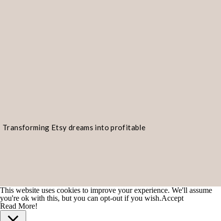
Transforming Etsy dreams into profitable
realities!
This website uses cookies to improve your experience. We'll assume
you're ok with this, but you can opt-out if you wish.
Accept
Read More!