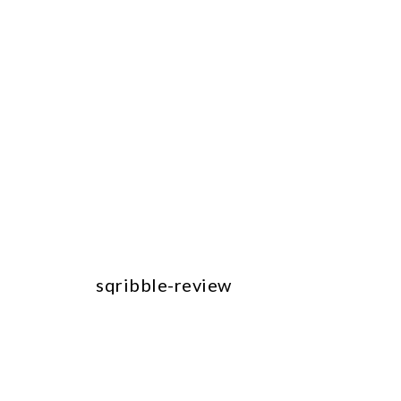
sqribble-review