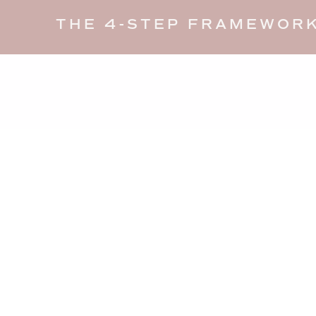
THE 4-STEP FRAMEWORK