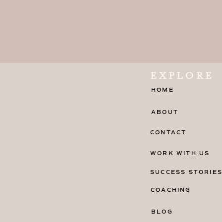
EXPLORE
HOME
ABOUT
CONTACT
WORK WITH US
SUCCESS STORIE
COACHING
BLOG