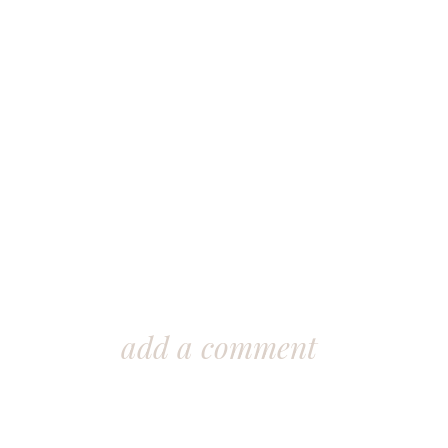
add a comment