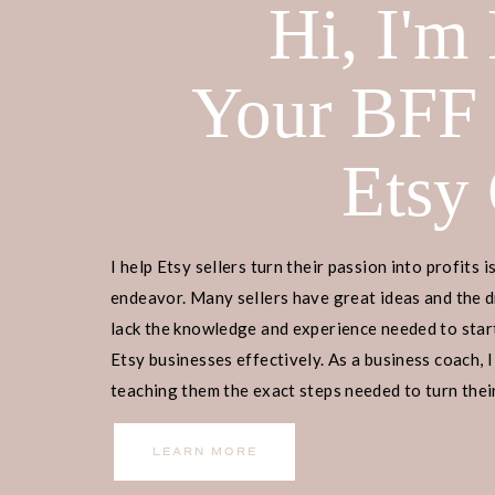
Hi, I'm
Your BFF
Etsy
I help Etsy sellers turn their passion into profits i
endeavor. Many sellers have great ideas and the d
lack the knowledge and experience needed to start
Etsy businesses effectively. As a business coach, I
teaching them the exact steps needed to turn their
income.
LEARN MORE