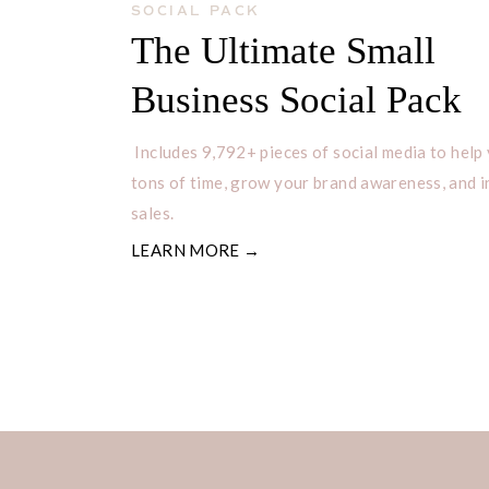
SOCIAL PACK
The Ultimate Small
Business Social Pack
Includes 9,792+ pieces of social media to help
tons of time, grow your brand awareness, and 
sales.
LEARN MORE →