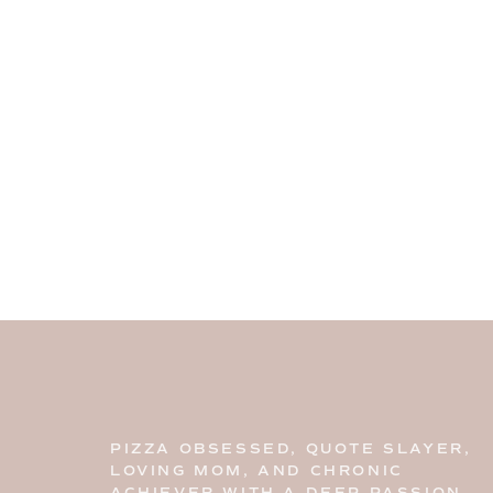
PIZZA OBSESSED, QUOTE SLAYER,
LOVING MOM, AND CHRONIC