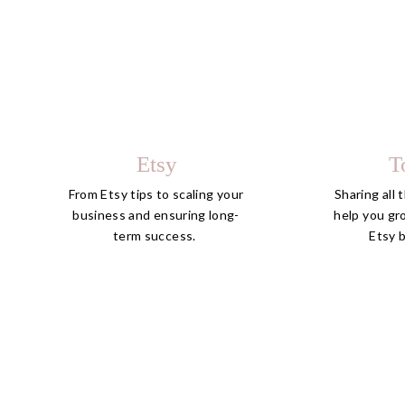
Etsy
T
From Etsy tips to scaling your
Sharing all 
business and ensuring long-
help you gr
term success.
Etsy 