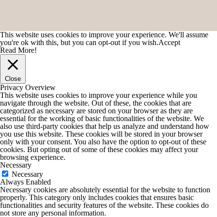
This website uses cookies to improve your experience. We'll assume
you're ok with this, but you can opt-out if you wish.
Accept
Read More!
Close
Privacy Overview
This website uses cookies to improve your experience while you
navigate through the website. Out of these, the cookies that are
categorized as necessary are stored on your browser as they are
essential for the working of basic functionalities of the website. We
also use third-party cookies that help us analyze and understand how
you use this website. These cookies will be stored in your browser
only with your consent. You also have the option to opt-out of these
cookies. But opting out of some of these cookies may affect your
browsing experience.
Necessary
Necessary
Always Enabled
Necessary cookies are absolutely essential for the website to function
properly. This category only includes cookies that ensures basic
functionalities and security features of the website. These cookies do
not store any personal information.