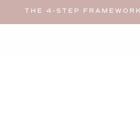
THE 4-STEP FRAMEWORK