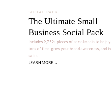
SOCIAL PACK
The Ultimate Small
Business Social Pack
Includes 9,752+ pieces of social media to help 
tons of time, grow your brand awareness, and i
sales.
LEARN MORE →