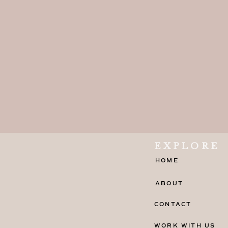
EXPLORE
HOME
ABOUT
CONTACT
WORK WITH US