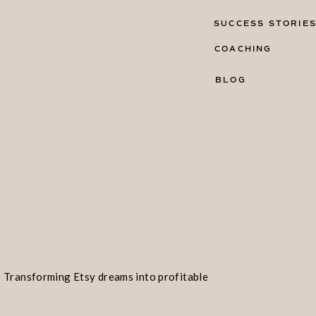
SUCCESS STORIE
COACHING
BLOG
Transforming Etsy dreams into profitable
realities!