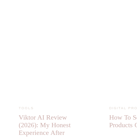
TOOLS
DIGITAL PR
Viktor AI Review
How To Se
(2026): My Honest
Products 
Experience After