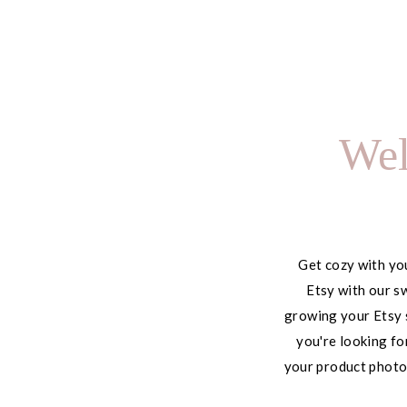
Using It to Save 10+
Hours Every Week
Wel
Get cozy with you
Etsy with our sw
growing your Etsy 
you're looking fo
your product photog