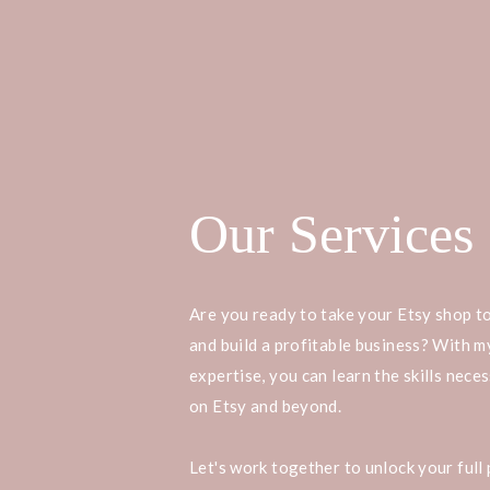
Our Services
Are you ready to take your Etsy shop to
and build a profitable business? With 
expertise, you can learn the skills nece
on Etsy and beyond.
Let's work together to unlock your full 