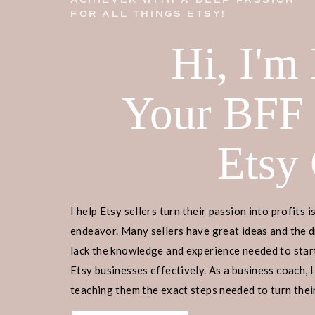
ACHIEVER WITH A DEEP PASSION
FOR ALL THINGS ETSY!
Hi, I'm
Your BFF
Etsy
I help Etsy sellers turn their passion into profits i
endeavor. Many sellers have great ideas and the d
lack the knowledge and experience needed to start
Etsy businesses effectively. As a business coach, I
teaching them the exact steps needed to turn their
income.