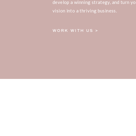
develop a winning strategy, and turn yo
vision into a thriving business.
WORK WITH US >