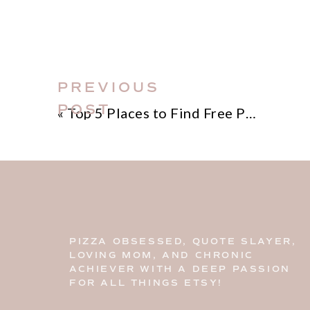
PREVIOUS
POST
«
Top 5 Places to Find Free Photos for Your Blog
PIZZA OBSESSED, QUOTE SLAYER,
LOVING MOM, AND CHRONIC
ACHIEVER WITH A DEEP PASSION
FOR ALL THINGS ETSY!