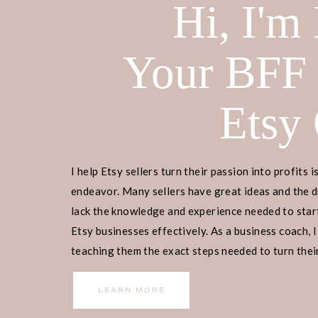
Hi, I'm
Your BFF
Etsy
I help Etsy sellers turn their passion into profits i
endeavor. Many sellers have great ideas and the d
lack the knowledge and experience needed to start
Etsy businesses effectively. As a business coach, I
teaching them the exact steps needed to turn their
income.
LEARN MORE