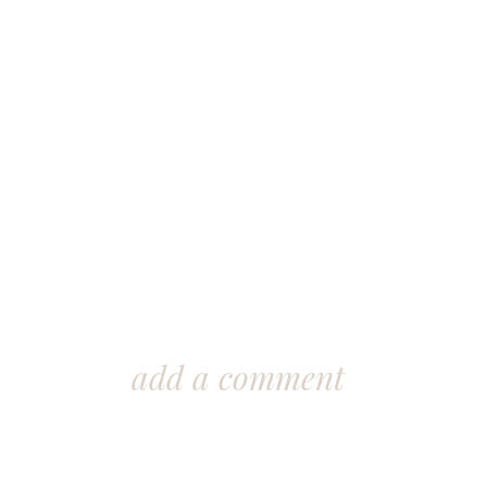
add a comment