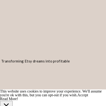
Transforming Etsy dreams into profitable
realities!
This website uses cookies to improve your experience. We'll assume
you're ok with this, but you can opt-out if you wish.
Accept
Read More!