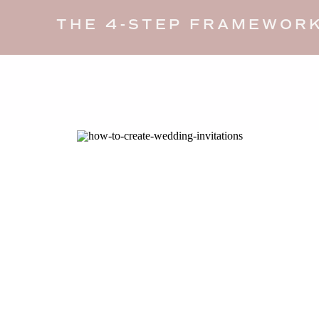
THE 4-STEP FRAMEWORK