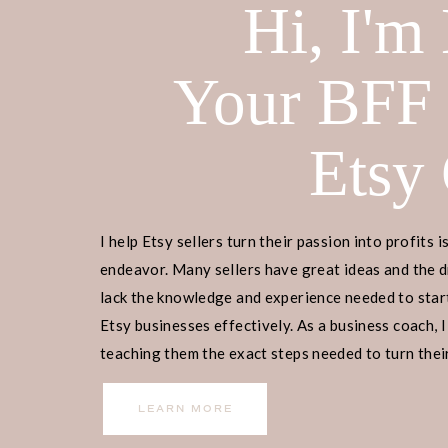
Hi, I'm
Your BFF
Do you want to learn
how to make we
sell on Etsy?
Then my latest video is
Etsy
The best part is that you don’t have 
make beautiful invites that you can
Etsy.
I help Etsy sellers turn their passion into profits i
endeavor. Many sellers have great ideas and the d
I have been selling digital products
lack the knowledge and experience needed to start
over 5 years. One of the best parts o
Etsy businesses effectively. As a business coach, I
little up-front cost, no shipping fe
teaching them the exact steps needed to turn their
income.
In today’s video, I will be showing y
LEARN MORE
wedding invitation using my favorit