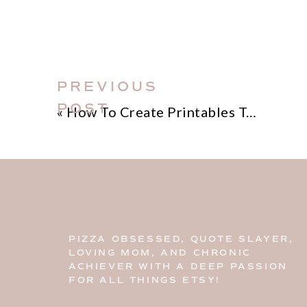
PREVIOUS
POST
«
How To Create Printables To Sell On Etsy
PIZZA OBSESSED, QUOTE SLAYER,
LOVING MOM, AND CHRONIC
ACHIEVER WITH A DEEP PASSION
FOR ALL THINGS ETSY!