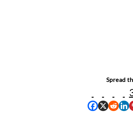
Spread th