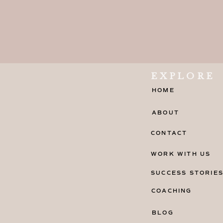
EXPLORE
HOME
ABOUT
CONTACT
WORK WITH US
SUCCESS STORIE
COACHING
BLOG