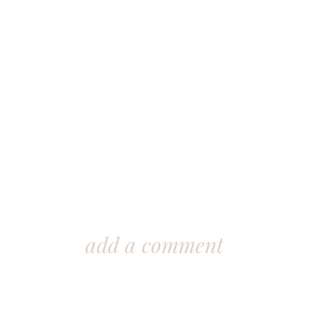
add a comment