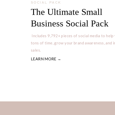
SOCIAL PACK
The Ultimate Small
If you have any additional questions
Business Social Pack
please let me know in the comments
Includes 9,792+ pieces of social media to help
Let me know if you found this post h
tons of time, grow your brand awareness, and 
sales.
already, make sure you check out ou
LEARN MORE →
Follow me on Instagram:
@nancyb
Check out my YouTube
HERE
for 
Join
my
FREE Facebook Group
Dai
Rooting for you!
– Nancy