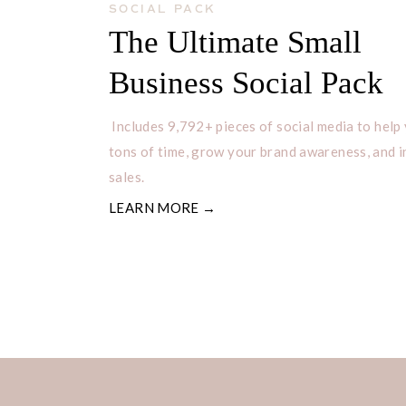
SOCIAL PACK
The Ultimate Small
Business Social Pack
Includes 9,792+ pieces of social media to help
tons of time, grow your brand awareness, and 
sales.
LEARN MORE →