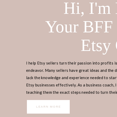
Hi, I'm
Your BFF
Etsy
I help Etsy sellers turn their passion into profits i
endeavor. Many sellers have great ideas and the d
lack the knowledge and experience needed to start
Etsy businesses effectively. As a business coach, I
teaching them the exact steps needed to turn their
income.
LEARN MORE