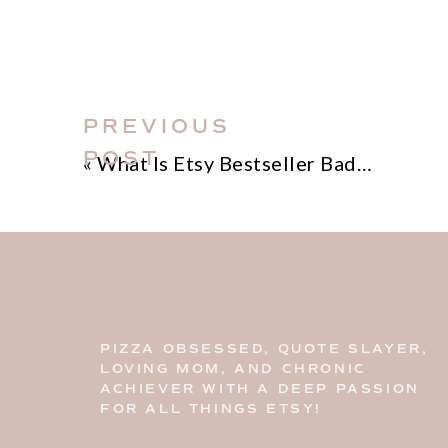
PREVIOUS
POST
«
What Is Etsy Bestseller Badge
PIZZA OBSESSED, QUOTE SLAYER,
LOVING MOM, AND CHRONIC
ACHIEVER WITH A DEEP PASSION
FOR ALL THINGS ETSY!