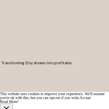
Transforming Etsy dreams into profitable
realities!
This website uses cookies to improve your experience. We'll assume
you're ok with this, but you can opt-out if you wish.
Accept
Read More!