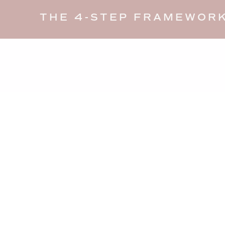
THE 4-STEP FRAMEWORK