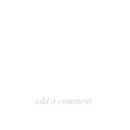
add a comment