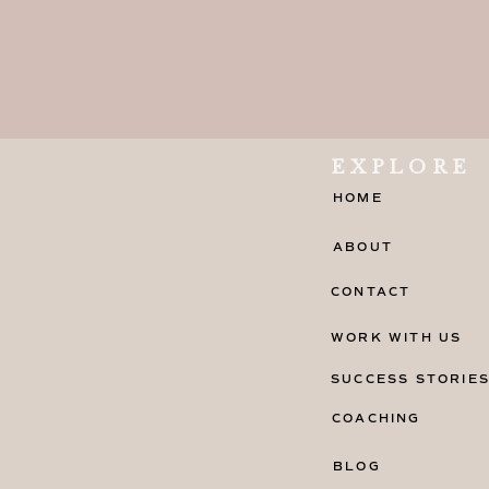
EXPLORE
HOME
ABOUT
CONTACT
WORK WITH US
SUCCESS STORIE
COACHING
BLOG