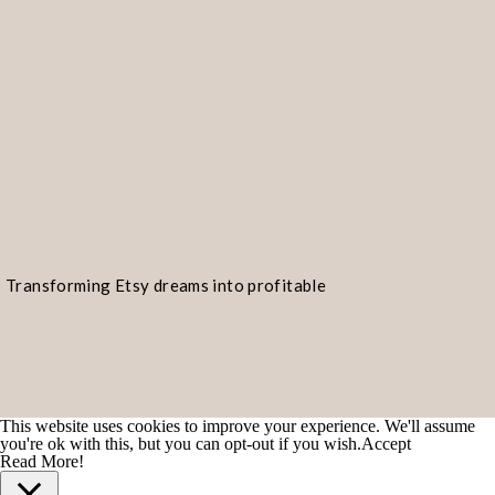
#tuesdaysforinspiring #tuesdaysho
#tuesdaydayofthescorpio #tuesdayo
#tuesdayswithbentley #tuesdaysh
#TuesdaysGone #tuesdayswithstori
#tuesdayrunday #tuesdayhumor #Tu
#tuesdaytreasury #tuesdaymorning
#tuesdaynighthop #tuesdaysgotmel
Transforming Etsy dreams into profitable
#TuesdaysTalent #tuesdaysthough
realities!
#tuesdaythinking #tuesdayz #Tues
#tuesdaybabytuesday #tuesdaydwel
#tuesdayclass #tuesdayfinds #tues
This website uses cookies to improve your experience. We'll assume
you're ok with this, but you can opt-out if you wish.
Accept
#TuesdayNightLife #tuesdaynightli
Read More!