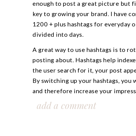
enough to post a great picture but fi
key to growing your brand. I have co
1200 + plus hashtags for everyday o
divided into days.
A great way to use hashtags is to r
posting about. Hashtags help indexe
the user search for it, your post appe
By switching up your hashtags, you w
and therefore increase your impress
more traffic to your profile. Make s
add a comment
future reference.
If you currently use any popular has