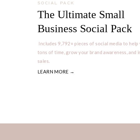
SOCIAL PACK
#mondayhappy #mondayletsdothis
The Ultimate Small
#MondayMemes #mondaymidsole 
Business Social Pack
#MondayMomentum #mondaymotov
#mondayparty #mondaypoem #monda
Includes 9,792+ pieces of social media to help
#mondaytips #mondayvideo #Mon
tons of time, grow your brand awareness, and 
#mondayaintsobad #mondayart #m
sales.
#mondaydouble #mondaydrinks #
LEARN MORE →
#mondayfashion #MondayGoAway 
#mondayiminlove
Top Tuesday Hashtags
#tuesday #tuesdaymotivation #tue