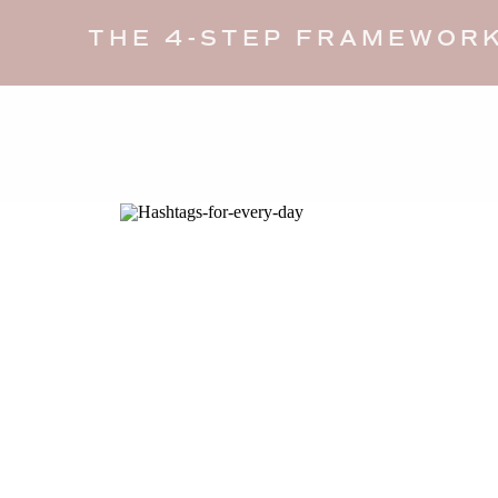
THE 4-STEP FRAMEWORK