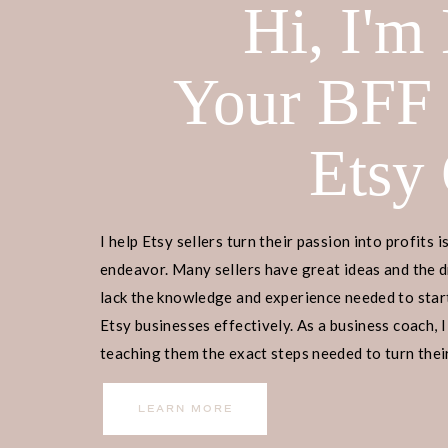
Hi, I'm
Your BFF
Etsy
I help Etsy sellers turn their passion into profits i
endeavor. Many sellers have great ideas and the d
lack the knowledge and experience needed to start
Top Monday Hashtags
Etsy businesses effectively. As a business coach, I
teaching them the exact steps needed to turn their
#monday #mondaymotivation #mo
income.
#mondaymorning #mondayblues #M
LEARN MORE
#MondayNight #mondaynightfootba