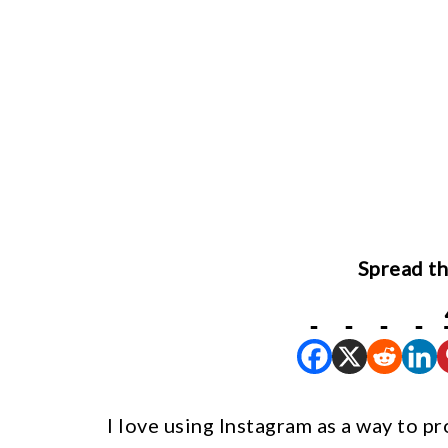
Spread th
I love using Instagram as a way to p