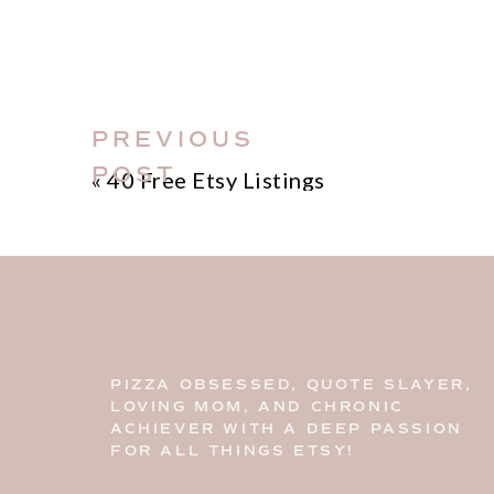
leave them on the comment area bel
out.
Join my
FREE Etsy Resource Library
includes all 1200 + hashtags. You ca
PREVIOUS
copy and paste and use at your discr
POST
«
40 Free Etsy Listings
PIZZA OBSESSED, QUOTE SLAYER,
LOVING MOM, AND CHRONIC
ACHIEVER WITH A DEEP PASSION
FOR ALL THINGS ETSY!